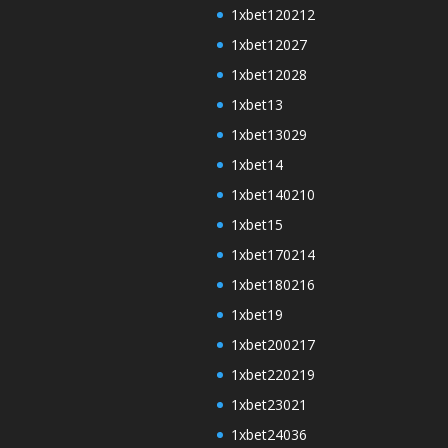
1xbet120212
1xbet12027
1xbet12028
1xbet13
1xbet13029
1xbet14
1xbet140210
1xbet15
1xbet170214
1xbet180216
1xbet19
1xbet200217
1xbet220219
1xbet23021
1xbet24036