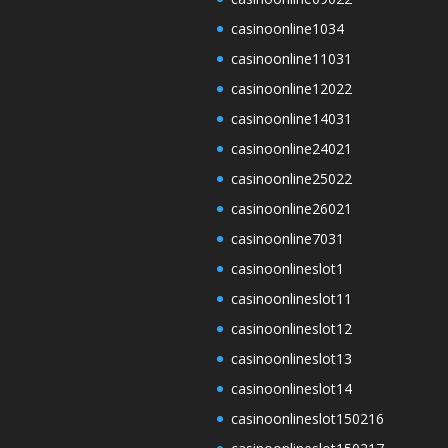
casinoonline1034
casinoonline11031
casinoonline12022
casinoonline14031
casinoonline24021
casinoonline25022
casinoonline26021
casinoonline7031
casinoonlineslot1
casinoonlineslot11
casinoonlineslot12
casinoonlineslot13
casinoonlineslot14
casinoonlineslot150216