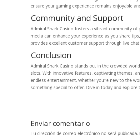
ensure your gaming experience remains enjoyable and 
Community and Support
Admiral Shark Casino fosters a vibrant community of p
media can enhance your experience as you share tips,
provides excellent customer support through live chat
Conclusion
Admiral Shark Casino stands out in the crowded world o
slots. With innovative features, captivating themes, and
endless entertainment. Whether you’re new to the wor
something special to offer. Dive in today and explore 
Enviar comentario
Tu dirección de correo electrónico no será publicada.