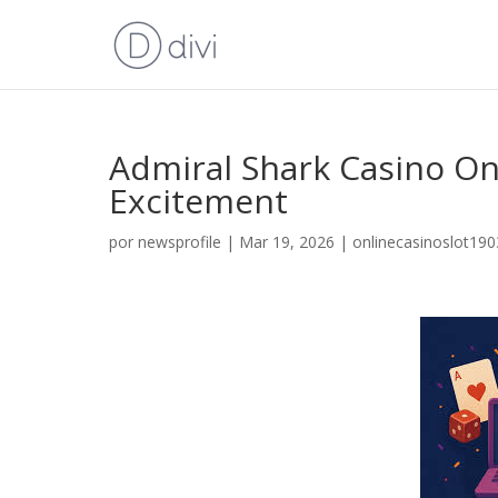
Admiral Shark Casino Onl
Excitement
por
newsprofile
|
Mar 19, 2026
|
onlinecasinoslot19