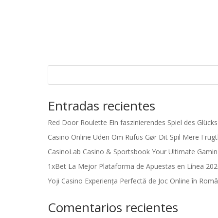
Entradas recientes
Red Door Roulette Ein faszinierendes Spiel des Glücks
Casino Online Uden Om Rufus Gør Dit Spil Mere Frugt
CasinoLab Casino & Sportsbook Your Ultimate Gamin
1xBet La Mejor Plataforma de Apuestas en Línea 20
Yoji Casino Experiența Perfectă de Joc Online în Româ
Comentarios recientes