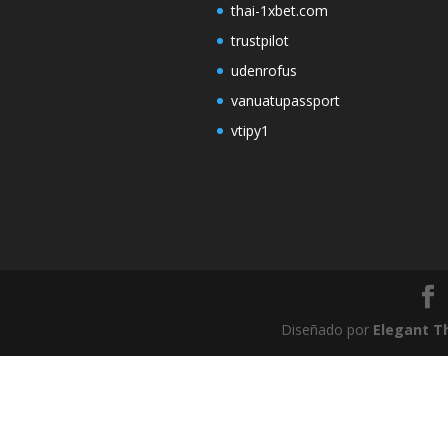
thai-1xbet.com
trustpilot
udenrofus
vanuatupassport
vtipy1
Diseñado por
Elegant 