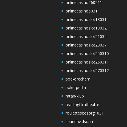
onlinecasino260211
onlinecasino6031
onlinecasinoslot18031
onlinecasinoslot19032
onlinecasinoslot21034
onlinecasinoslot23037
onlinecasinoslot250310
onlinecasinoslot260311
onlinecasinoslot270312
pod-orechem
pokerpedia
ratan-klub
readingfilmtheatre
roulettesitesorg1031
seandavidsonn