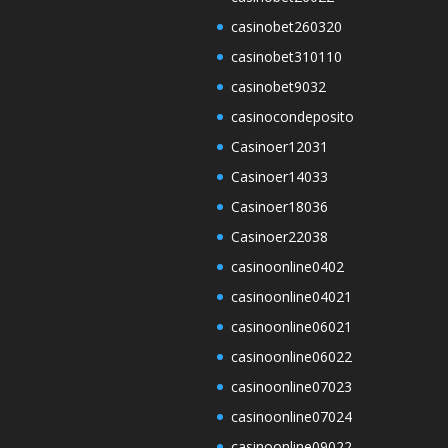
casinobet260320
casinobet310110
casinobet9032
casinocondeposito
Casinoer12031
Casinoer14033
Casinoer18036
Casinoer22038
casinoonline0402
casinoonline04021
casinoonline06021
casinoonline06022
casinoonline07023
casinoonline07024
casinoonline09022