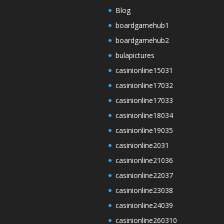
Blog
boardgamehub1
boardgamehub2
bulapictures
casinionline15031
casinionline17032
casinionline17033
casinionline18034
casinionline19035
casinionline2031
casinionline21036
casinionline22037
casinionline23038
casinionline24039
casinionline260310