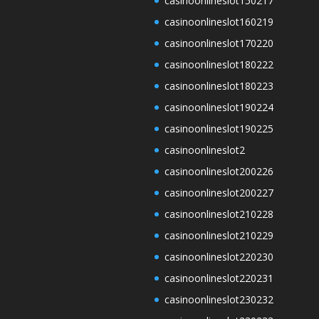
casinoonlineslot150217
casinoonlineslot160219
casinoonlineslot170220
casinoonlineslot180222
casinoonlineslot180223
casinoonlineslot190224
casinoonlineslot190225
casinoonlineslot2
casinoonlineslot200226
casinoonlineslot200227
casinoonlineslot210228
casinoonlineslot210229
casinoonlineslot220230
casinoonlineslot220231
casinoonlineslot230232