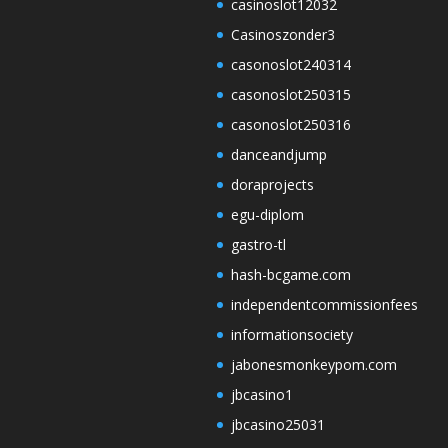
casinoslot12032
Casinoszonder3
casonoslot240314
casonoslot250315
casonoslot250316
danceandjump
doraprojects
egu-diplom
gastro-tl
hash-bcgame.com
independentcommissionfees
informationsociety
jabonesmonkeypom.com
jbcasino1
jbcasino25031