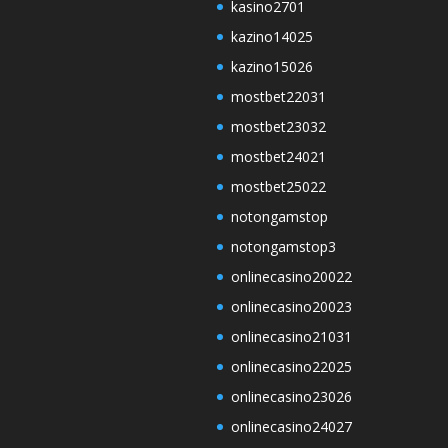
kasino2701
kazino14025
kazino15026
mostbet22031
mostbet23032
mostbet24021
mostbet25022
notongamstop
notongamstop3
onlinecasino20022
onlinecasino20023
onlinecasino21031
onlinecasino22025
onlinecasino23026
onlinecasino24027