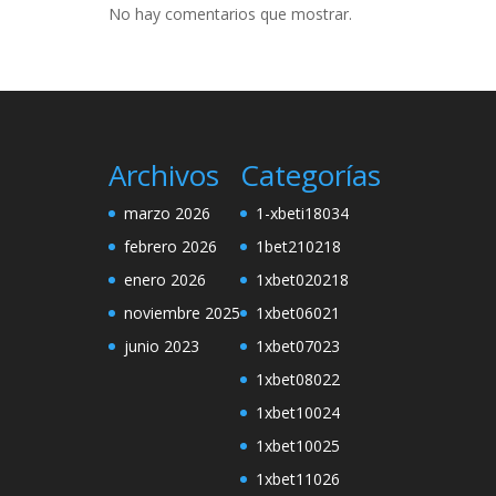
No hay comentarios que mostrar.
Archivos
Categorías
marzo 2026
1-xbeti18034
febrero 2026
1bet210218
enero 2026
1xbet020218
noviembre 2025
1xbet06021
junio 2023
1xbet07023
1xbet08022
1xbet10024
1xbet10025
1xbet11026