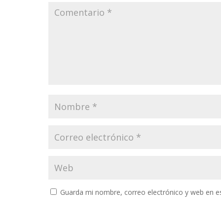
Guarda mi nombre, correo electrónico y web en e