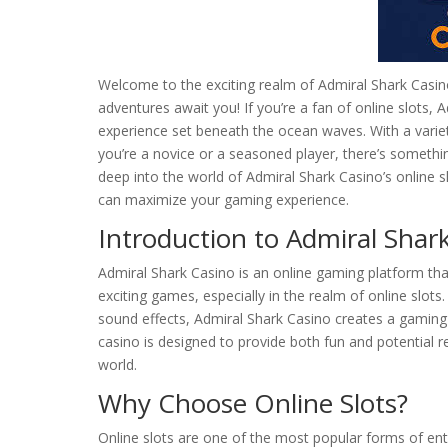
Welcome to the exciting realm of Admiral Shark Casin
adventures await you! If you’re a fan of online slots,
experience set beneath the ocean waves. With a variet
you’re a novice or a seasoned player, there’s somethin
deep into the world of Admiral Shark Casino’s online 
can maximize your gaming experience.
Introduction to Admiral Shar
Admiral Shark Casino is an online gaming platform tha
exciting games, especially in the realm of online slots.
sound effects, Admiral Shark Casino creates a gaming
casino is designed to provide both fun and potential 
world.
Why Choose Online Slots?
Online slots are one of the most popular forms of ent