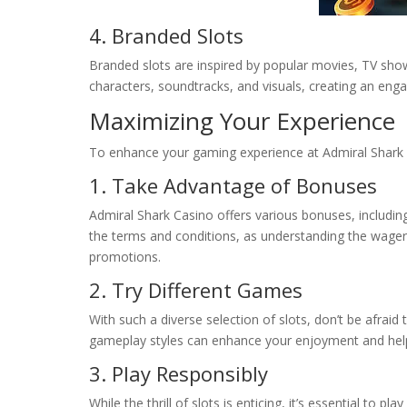
4. Branded Slots
Branded slots are inspired by popular movies, TV show
characters, soundtracks, and visuals, creating an enga
Maximizing Your Experience
To enhance your gaming experience at Admiral Shark C
1. Take Advantage of Bonuses
Admiral Shark Casino offers various bonuses, includin
the terms and conditions, as understanding the wage
promotions.
2. Try Different Games
With such a diverse selection of slots, don’t be afrai
gameplay styles can enhance your enjoyment and help
3. Play Responsibly
While the thrill of slots is enticing, it’s essential to pl