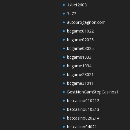
1xbet26031
7c77
autoprogagnon.com
bcgame01022
bcgame02023
bcgame03025
bcgame1033
bcgame1034
bcgame28021
bcgame31011
BestNonGamStopCasinos1
betcasino010212
betcasino010213
betcasino020214
betcasino04021