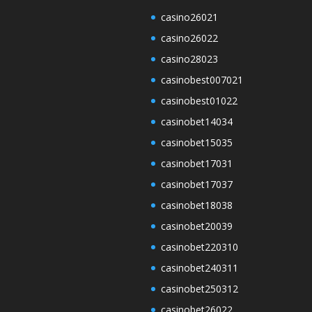
casino26021
casino26022
casino28023
casinobest007021
casinobest01022
casinobet14034
casinobet15035
casinobet17031
casinobet17037
casinobet18038
casinobet20039
casinobet220310
casinobet240311
casinobet250312
casinobet26022