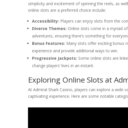
simplicity and excitement of spinning the reels, as w
online slots are a preferred choice include:
Accessibility:
Players can enjoy slots from the com
Diverse Themes:
Online slots come in a myriad of 
adventures, ensuring there’s something for everyon
Bonus Features:
Many slots offer exciting bonus r
experience and provide additional ways to win.
Progressive Jackpots:
Some online slots are linke
change players’ lives in an instant.
Exploring Online Slots at Adm
At Admiral Shark Casino, players can explore a wide va
captivating experience. Here are some notable categor