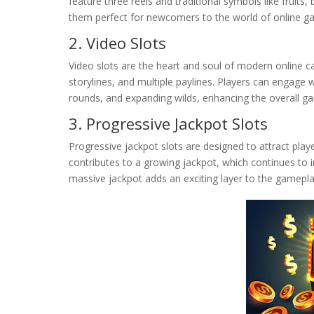
feature three reels and traditional symbols like fruits
them perfect for newcomers to the world of online g
2. Video Slots
Video slots are the heart and soul of modern online 
storylines, and multiple paylines. Players can engage 
rounds, and expanding wilds, enhancing the overall g
3. Progressive Jackpot Slots
Progressive jackpot slots are designed to attract play
contributes to a growing jackpot, which continues to in
massive jackpot adds an exciting layer to the gamepla