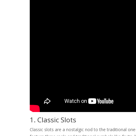
1. Classic Slots
Classic slots are a nostalgic nod to the traditional o