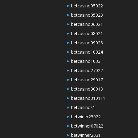
betcasino05022
betcasino05023
betcasino06021
betcasino08021
betcasino09023
betcasino10024
betcasino1033
betcasino27022
betcasino29017
betcasino30018
betcasino310111
betcasinos1
betwiner25022
betwinner07022
betwinner2031