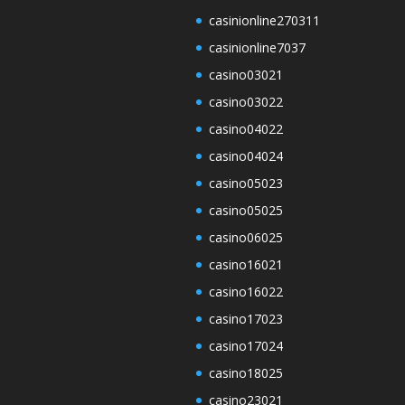
casinionline270311
casinionline7037
casino03021
casino03022
casino04022
casino04024
casino05023
casino05025
casino06025
casino16021
casino16022
casino17023
casino17024
casino18025
casino23021