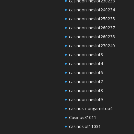
casinoonlineslot230233
casinoonlineslot240234
casinoonlineslot250235
casinoonlineslot260237
casinoonlineslot260238
casinoonlineslot270240
casinoonlineslot3
casinoonlineslot4
casinoonlineslot6
casinoonlineslot7
casinoonlineslot8
casinoonlineslot9
casinos-nongamstop4
Casinos31011
casinoslot11031