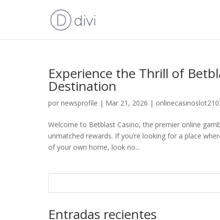
Experience the Thrill of Bet
Destination
por
newsprofile
|
Mar 21, 2026
|
onlinecasinoslot21
Welcome to Betblast Casino, the premier online gambl
unmatched rewards. If you’re looking for a place wher
of your own home, look no...
Entradas recientes