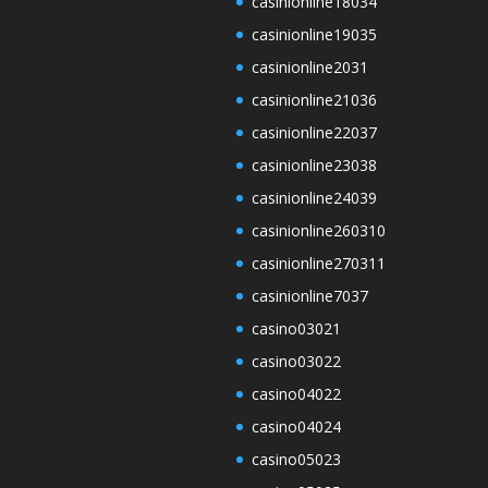
casinionline18034
casinionline19035
casinionline2031
casinionline21036
casinionline22037
casinionline23038
casinionline24039
casinionline260310
casinionline270311
casinionline7037
casino03021
casino03022
casino04022
casino04024
casino05023