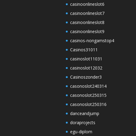
casinoonlineslot6
casinoonlineslot7
casinoonlineslot8
casinoonlineslot9
casinos-nongamstop4
Casinos31011
casinoslot11031
casinoslot12032
Casinoszonder3
casonoslot240314
casonoslot250315
casonoslot250316
danceandjump
doraprojects
egu-diplom