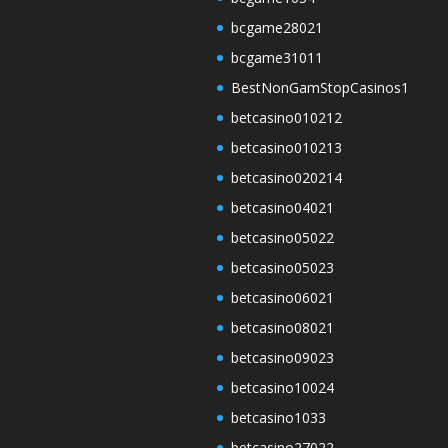
bcgame28021
bcgame31011
BestNonGamStopCasinos1
betcasino010212
betcasino010213
betcasino020214
betcasino04021
betcasino05022
betcasino05023
betcasino06021
betcasino08021
betcasino09023
betcasino10024
betcasino1033
betcasino27022