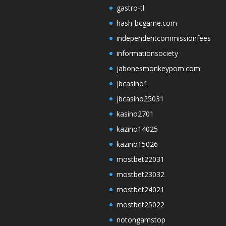
gastro-tl
hash-bcgame.com
independentcommissionfees
informationsociety
jabonesmonkeypom.com
jbcasino1
jbcasino25031
kasino2701
kazino14025
kazino15026
mostbet22031
mostbet23032
mostbet24021
mostbet25022
notongamstop