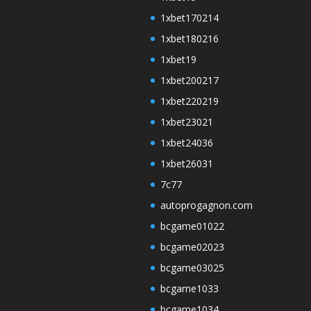
1xbet170214
1xbet180216
1xbet19
1xbet200217
1xbet220219
1xbet23021
1xbet24036
1xbet26031
7c77
autoprogagnon.com
bcgame01022
bcgame02023
bcgame03025
bcgame1033
bcgame1034