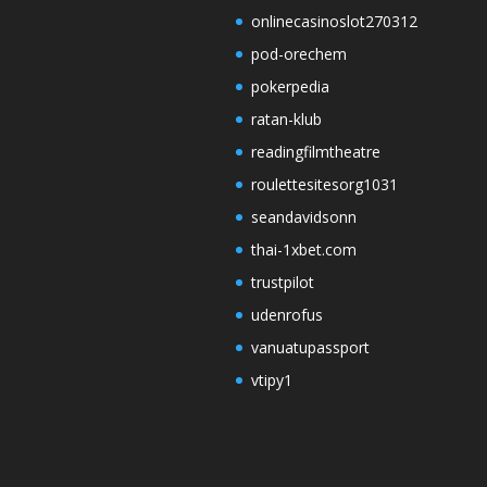
onlinecasinoslot270312
pod-orechem
pokerpedia
ratan-klub
readingfilmtheatre
roulettesitesorg1031
seandavidsonn
thai-1xbet.com
trustpilot
udenrofus
vanuatupassport
vtipy1