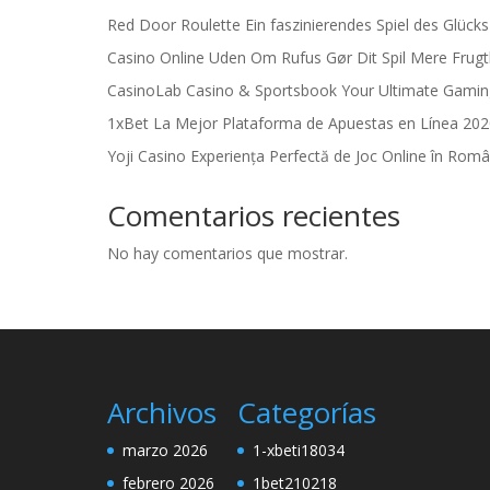
Red Door Roulette Ein faszinierendes Spiel des Glücks
Casino Online Uden Om Rufus Gør Dit Spil Mere Frugt
CasinoLab Casino & Sportsbook Your Ultimate Gamin
1xBet La Mejor Plataforma de Apuestas en Línea 20
Yoji Casino Experiența Perfectă de Joc Online în Româ
Comentarios recientes
No hay comentarios que mostrar.
Archivos
Categorías
marzo 2026
1-xbeti18034
febrero 2026
1bet210218