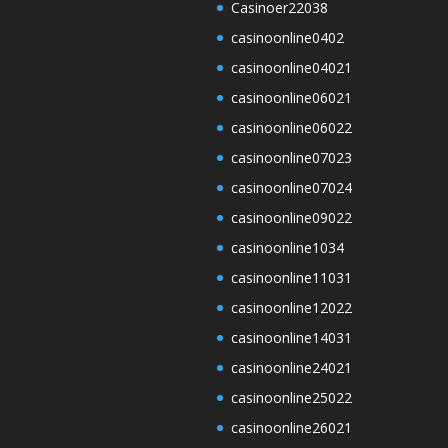
Casinoer22038
casinoonline0402
casinoonline04021
casinoonline06021
casinoonline06022
casinoonline07023
casinoonline07024
casinoonline09022
casinoonline1034
casinoonline11031
casinoonline12022
casinoonline14031
casinoonline24021
casinoonline25022
casinoonline26021