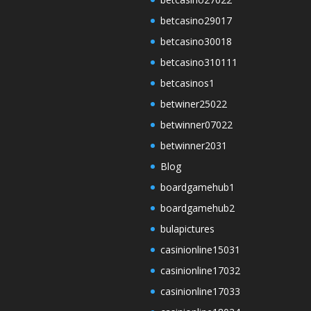
betcasino29017
betcasino30018
betcasino310111
betcasinos1
betwiner25022
betwinner07022
betwinner2031
Blog
boardgamehub1
boardgamehub2
bulapictures
casinionline15031
casinionline17032
casinionline17033