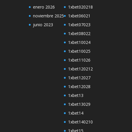
enero 2026
1xbet020218
noviembre 2025
1xbet06021
junio 2023
1xbet07023
1xbet08022
1xbet10024
1xbet10025
1xbet11026
1xbet120212
1xbet12027
1xbet12028
1xbet13
1xbet13029
1xbet14
1xbet140210
1xbet15