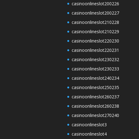
casinoonlineslot200226
casinoonlineslot200227
casinoonlineslot210228
casinoonlineslot210229
casinoonlineslot220230
casinoonlineslot220231
casinoonlineslot230232
casinoonlineslot230233
casinoonlineslot240234
casinoonlineslot250235
casinoonlineslot260237
casinoonlineslot260238
casinoonlineslot270240
casinoonlineslot3
casinoonlineslot4