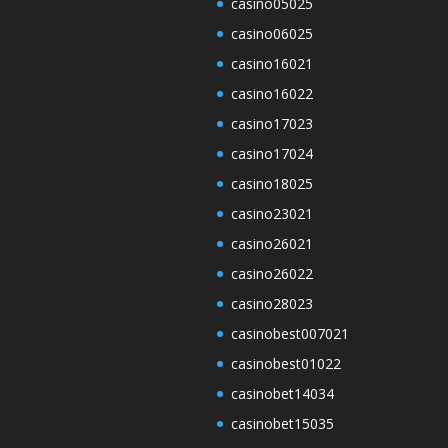
casino05025
casino06025
casino16021
casino16022
casino17023
casino17024
casino18025
casino23021
casino26021
casino26022
casino28023
casinobest007021
casinobest01022
casinobet14034
casinobet15035