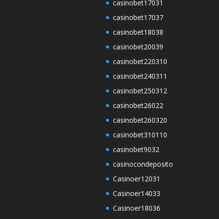
casinobet17031
casinobet17037
casinobet18038
casinobet20039
casinobet220310
casinobet240311
casinobet250312
casinobet26022
casinobet260320
casinobet310110
casinobet9032
casinocondeposito
Casinoer12031
Casinoer14033
Casinoer18036