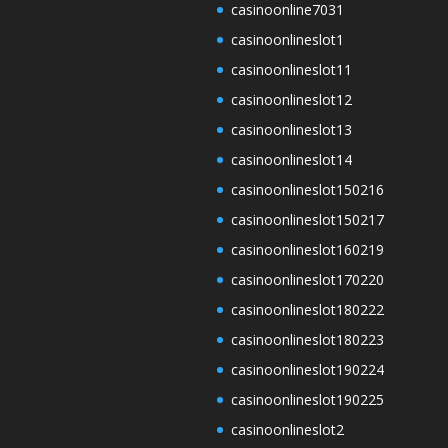
casinoonline7031
casinoonlineslot1
casinoonlineslot11
casinoonlineslot12
casinoonlineslot13
casinoonlineslot14
casinoonlineslot150216
casinoonlineslot150217
casinoonlineslot160219
casinoonlineslot170220
casinoonlineslot180222
casinoonlineslot180223
casinoonlineslot190224
casinoonlineslot190225
casinoonlineslot2