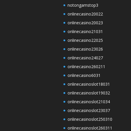
notongamstop3
onlinecasino20022
onlinecasino20023
onlinecasino21031
onlinecasino22025
onlinecasino23026
onlinecasino24027
onlinecasino260211
onlinecasino6031
onlinecasinoslot18031
onlinecasinoslot19032
onlinecasinoslot21034
onlinecasinoslot23037
onlinecasinoslot250310
onlinecasinoslot260311