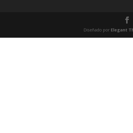
Diseñado por
Elegant 