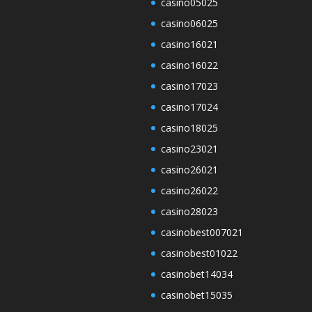
casino05025
casino06025
casino16021
casino16022
casino17023
casino17024
casino18025
casino23021
casino26021
casino26022
casino28023
casinobest007021
casinobest01022
casinobet14034
casinobet15035