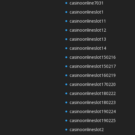
casinoonline7031
casinoonlineslot1
casinoonlineslot11
casinoonlineslot12
casinoonlineslot13
casinoonlineslot14
casinoonlineslot150216
casinoonlineslot150217
casinoonlineslot160219
casinoonlineslot170220
casinoonlineslot180222
casinoonlineslot180223
casinoonlineslot190224
casinoonlineslot190225
casinoonlineslot2