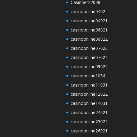
Casinoer22038
casinoonline0402
casinoonline04021
casinoonline06021
casinoonline06022
casinoonline07023
casinoonline07024
casinoonline09022
casinoonline1034
casinoonline11031
casinoonline12022
casinoonline14031
casinoonline24021
casinoonline25022
casinoonline26021