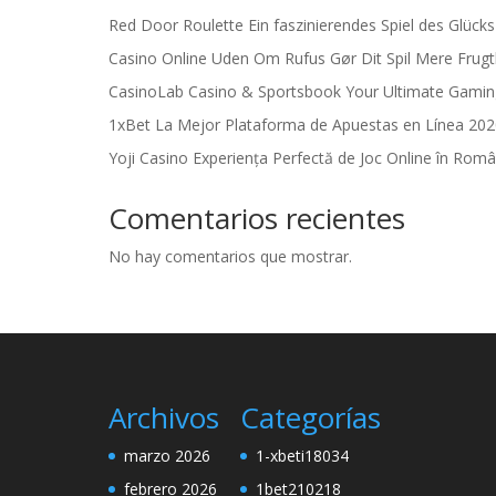
Red Door Roulette Ein faszinierendes Spiel des Glücks
Casino Online Uden Om Rufus Gør Dit Spil Mere Frugt
CasinoLab Casino & Sportsbook Your Ultimate Gamin
1xBet La Mejor Plataforma de Apuestas en Línea 20
Yoji Casino Experiența Perfectă de Joc Online în Româ
Comentarios recientes
No hay comentarios que mostrar.
Archivos
Categorías
marzo 2026
1-xbeti18034
febrero 2026
1bet210218