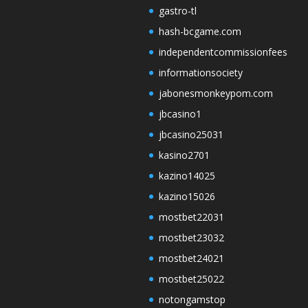
gastro-tl
hash-bcgame.com
independentcommissionfees
informationsociety
jabonesmonkeypom.com
jbcasino1
jbcasino25031
kasino2701
kazino14025
kazino15026
mostbet22031
mostbet23032
mostbet24021
mostbet25022
notongamstop