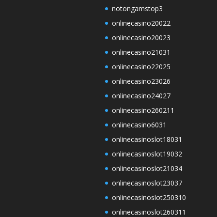
notongamstop3
onlinecasino20022
onlinecasino20023
onlinecasino21031
onlinecasino22025
onlinecasino23026
onlinecasino24027
onlinecasino260211
onlinecasino6031
onlinecasinoslot18031
onlinecasinoslot19032
onlinecasinoslot21034
onlinecasinoslot23037
onlinecasinoslot250310
onlinecasinoslot260311