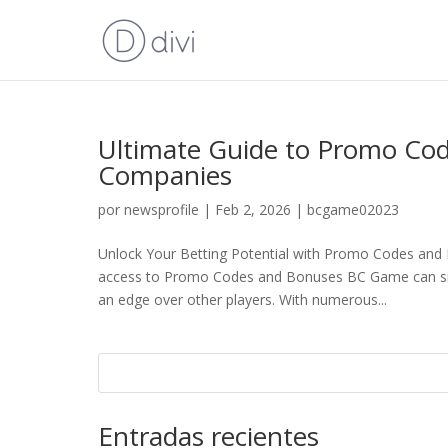
Ultimate Guide to Promo Cod
Companies
por
newsprofile
|
Feb 2, 2026
|
bcgame02023
Unlock Your Betting Potential with Promo Codes and B
access to Promo Codes and Bonuses BC Game can sign
an edge over other players. With numerous...
Entradas recientes