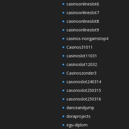
casinoonlineslot6
casinoonlineslot7
casinoonlineslot8
casinoonlineslot9
casinos-nongamstop4
Casinos31011
casinoslot11031
casinoslot12032
Casinoszonder3
casonoslot240314
casonoslot250315
casonoslot250316
danceandjump
doraprojects
egu-diplom