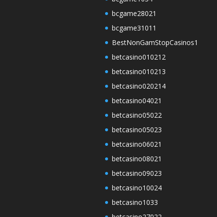
bcgame28021
bcgame31011
BestNonGamStopCasinos1
betcasino010212
betcasino010213
betcasino020214
betcasino04021
betcasino05022
betcasino05023
betcasino06021
betcasino08021
betcasino09023
betcasino10024
betcasino1033
betcasino27022