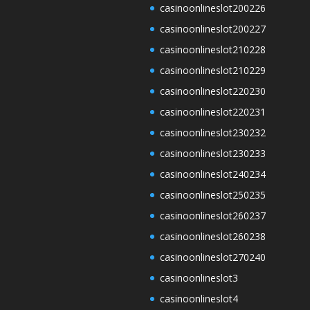
casinoonlineslot200226
casinoonlineslot200227
casinoonlineslot210228
casinoonlineslot210229
casinoonlineslot220230
casinoonlineslot220231
casinoonlineslot230232
casinoonlineslot230233
casinoonlineslot240234
casinoonlineslot250235
casinoonlineslot260237
casinoonlineslot260238
casinoonlineslot270240
casinoonlineslot3
casinoonlineslot4