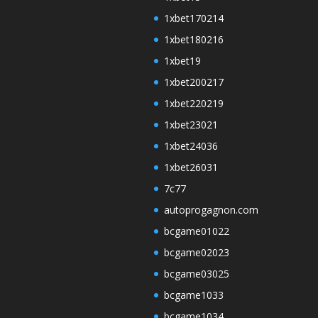
1xbet170214
1xbet180216
1xbet19
1xbet200217
1xbet220219
1xbet23021
1xbet24036
1xbet26031
7c77
autoprogagnon.com
bcgame01022
bcgame02023
bcgame03025
bcgame1033
bcgame1034