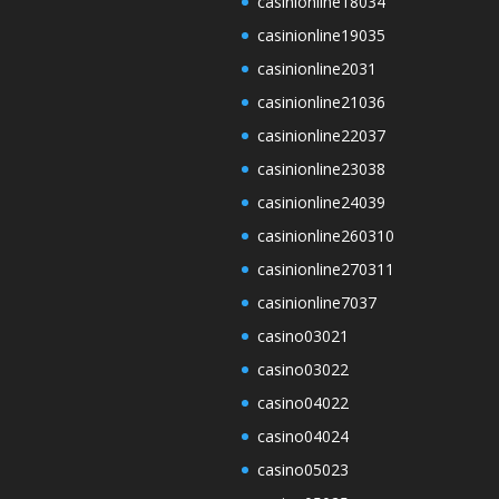
casinionline18034
casinionline19035
casinionline2031
casinionline21036
casinionline22037
casinionline23038
casinionline24039
casinionline260310
casinionline270311
casinionline7037
casino03021
casino03022
casino04022
casino04024
casino05023