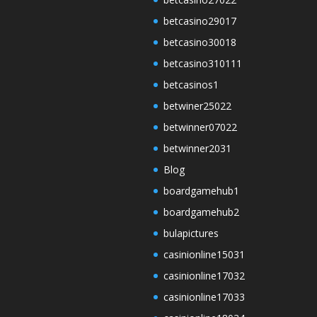
betcasino29017
betcasino30018
betcasino310111
betcasinos1
betwiner25022
betwinner07022
betwinner2031
Blog
boardgamehub1
boardgamehub2
bulapictures
casinionline15031
casinionline17032
casinionline17033