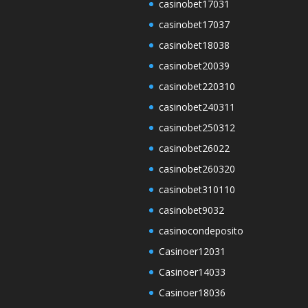
casinobet17031
casinobet17037
casinobet18038
casinobet20039
casinobet220310
casinobet240311
casinobet250312
casinobet26022
casinobet260320
casinobet310110
casinobet9032
casinocondeposito
Casinoer12031
Casinoer14033
Casinoer18036