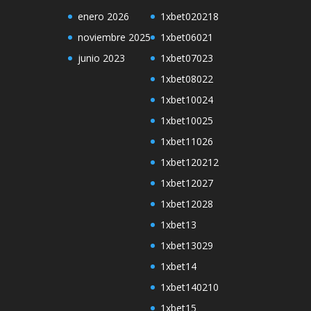
enero 2026
1xbet020218
noviembre 2025
1xbet06021
junio 2023
1xbet07023
1xbet08022
1xbet10024
1xbet10025
1xbet11026
1xbet120212
1xbet12027
1xbet12028
1xbet13
1xbet13029
1xbet14
1xbet140210
1xbet15