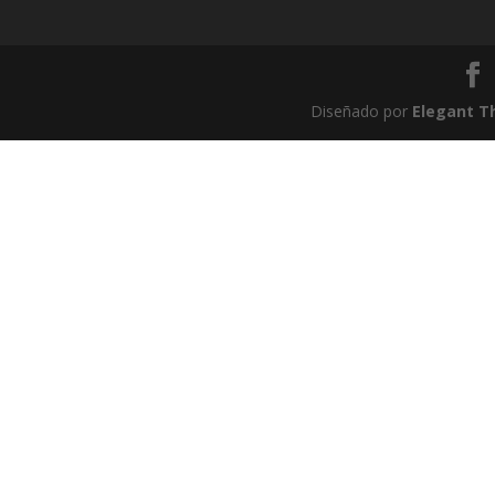
Diseñado por
Elegant 