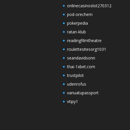
onlinecasinoslot270312
pod-orechem
pokerpedia
ratan-klub
readingfilmtheatre
roulettesitesorg1031
seandavidsonn
thai-1xbet.com
trustpilot
udenrofus
vanuatupassport
vtipy1