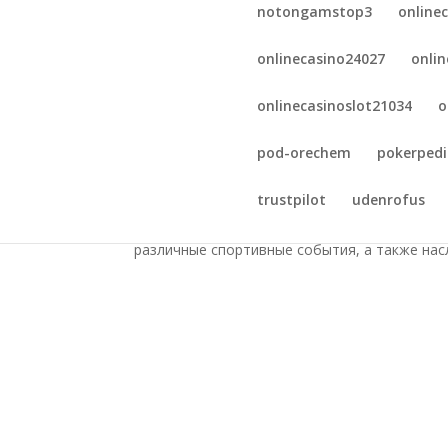
notongamstop3
online
onlinecasino24027
onli
onlinecasinoslot21034
o
1xBet Казахстан Обзор о
pod-orechem
pokerped
por
newsprofile
|
Feb 20, 2026
|
1xbet200217
trustpilot
udenrofus
1xBet Казахстан – это одна из самых популя
услуг для любителей ставок и азартных игр
различные спортивные события, а также насл