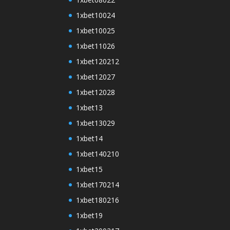
1xbet10024
1xbet10025
1xbet11026
1xbet120212
1xbet12027
1xbet12028
1xbet13
1xbet13029
1xbet14
1xbet140210
1xbet15
1xbet170214
1xbet180216
1xbet19