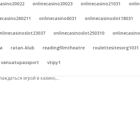
casino20022
onlinecasino20023
onlinecasino21031
onli
necasino260211
onlinecasino6031
onlinecasinoslot18031
nlinecasinoslot23037
onlinecasinoslot250310
onlinecasin
нлайн-ставок и азартных игр
ia
ratan-klub
readingfilmtheatre
roulettesitesorg1031
vanuatupassport
vtipy1
рных букмекерских контор в стране, предлагающая широкий спек
. Платформа предоставляет возможность делать ставки на
аждаться игрой в казино,...