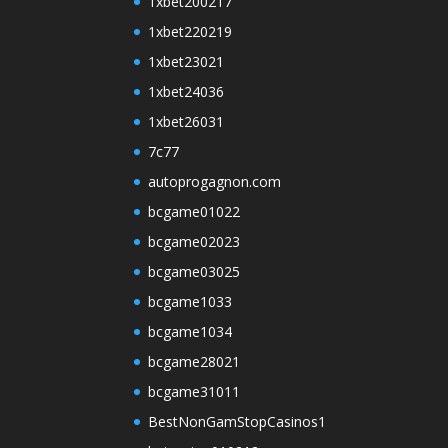
1xbet200217
1xbet220219
1xbet23021
1xbet24036
1xbet26031
7c77
autoprogagnon.com
bcgame01022
bcgame02023
bcgame03025
bcgame1033
bcgame1034
bcgame28021
bcgame31011
BestNonGamStopCasinos1