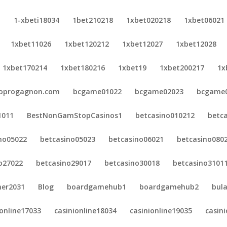
o
1-xbeti18034
1bet210218
1xbet020218
1xbet06021
1xbet11026
1xbet120212
1xbet12027
1xbet12028
1xbet170214
1xbet180216
1xbet19
1xbet200217
1x
oprogagnon.com
bcgame01022
bcgame02023
bcgame
1011
BestNonGamStopCasinos1
betcasino010212
betc
no05022
betcasino05023
betcasino06021
betcasino080
o27022
betcasino29017
betcasino30018
betcasino3101
ner2031
Blog
boardgamehub1
boardgamehub2
bula
ionline17033
casinionline18034
casinionline19035
casin