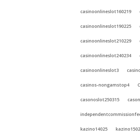
casinoonlineslot160219
casinoonlineslot190225
casinoonlineslot210229
casinoonlineslot240234
casinoonlineslot3
casin
casinos-nongamstop4
casonoslot250315
cason
independentcommissionfe
kazino14025
kazino150