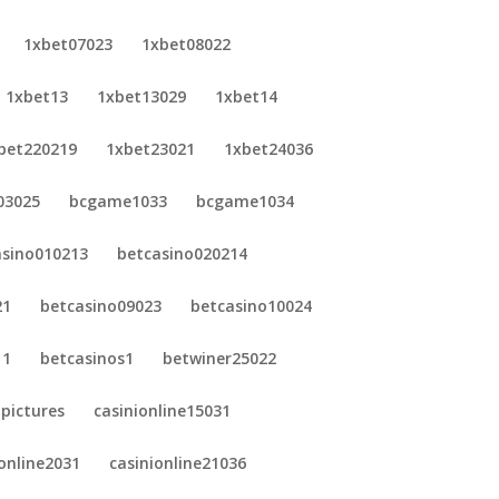
1xbet07023
1xbet08022
1xbet13
1xbet13029
1xbet14
bet220219
1xbet23021
1xbet24036
03025
bcgame1033
bcgame1034
asino010213
betcasino020214
21
betcasino09023
betcasino10024
11
betcasinos1
betwiner25022
pictures
casinionline15031
ionline2031
casinionline21036