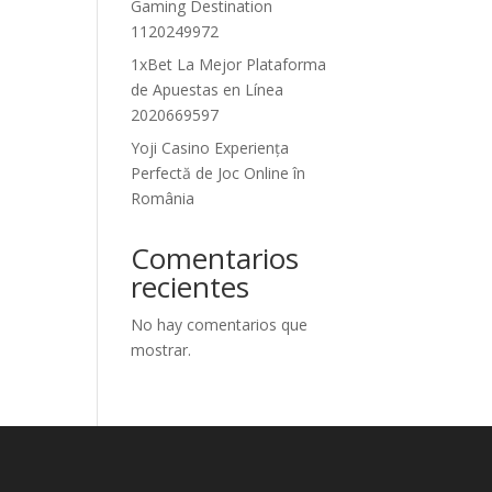
Gaming Destination
1120249972
1xBet La Mejor Plataforma
de Apuestas en Línea
2020669597
Yoji Casino Experiența
Perfectă de Joc Online în
România
Comentarios
recientes
No hay comentarios que
mostrar.