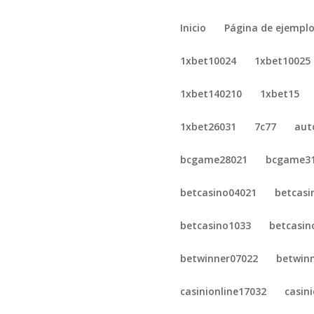
Inicio
Página de ejempl
1xbet10024
1xbet10025
1xbet140210
1xbet15
1xbet26031
7c77
aut
bcgame28021
bcgame3
betcasino04021
betcasi
betcasino1033
betcasin
betwinner07022
betwin
casinionline17032
casin