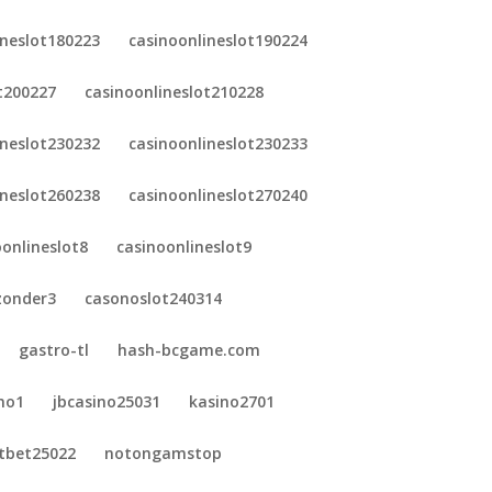
ineslot180223
casinoonlineslot190224
t200227
casinoonlineslot210228
ineslot230232
casinoonlineslot230233
ineslot260238
casinoonlineslot270240
oonlineslot8
casinoonlineslot9
zonder3
casonoslot240314
gastro-tl
hash-bcgame.com
ino1
jbcasino25031
kasino2701
tbet25022
notongamstop