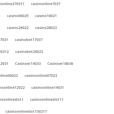
nionline270311
casinionline7037
5
casino06025
casino16021
1
casino26022
casino28023
17031
casinobet17037
50312
casinobet26022
12031
Casinoer14033
Casinoer18036
nline06022
casinoonline07023
noonline12022
casinoonline14031
noonlineslot1
casinoonlineslot11
casinoonlineslot150217