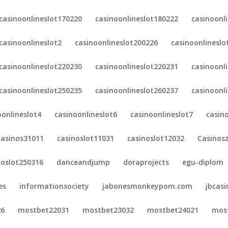
casinoonlineslot170220
casinoonlineslot180222
casinoonl
casinoonlineslot2
casinoonlineslot200226
casinoonlineslo
casinoonlineslot220230
casinoonlineslot220231
casinoonl
casinoonlineslot250235
casinoonlineslot260237
casinoonl
oonlineslot4
casinoonlineslot6
casinoonlineslot7
casin
Casinos31011
casinoslot11031
casinoslot12032
Casinos
oslot250316
danceandjump
doraprojects
egu-diplom
es
informationsociety
jabonesmonkeypom.com
jbcas
26
mostbet22031
mostbet23032
mostbet24021
mos