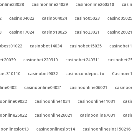
ionline23038
casinionline24039
casinionline260310
casi
2
casino04022
casino04024
casino05023
casino0502
3
casino17024
casino18025
casino23021
casino2602
obest01022
casinobet14034
casinobet15035
casinobet
et20039
casinobet220310
casinobet240311
casinobet2
bet310110
casinobet9032
casinocondeposito
Casinoer
line0402
casinoonline04021
casinoonline06021
casinoo
noonline09022
casinoonline1034
casinoonline11031
casi
noonline25022
casinoonline26021
casinoonline7031
casi
noonlineslot13
casinoonlineslot14
casinoonlineslot150216