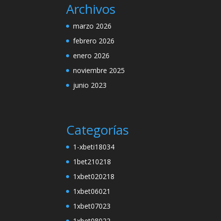
Archivos
marzo 2026
febrero 2026
enero 2026
noviembre 2025
junio 2023
Categorías
1-xbeti18034
1bet210218
1xbet020218
1xbet06021
1xbet07023
1xbet08022