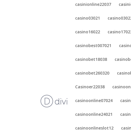
casinionline22037
casin
casino03021
casino0302
casino16022
casino1702
casinobest007021
casin
casinobet18038
casinob
casinobet260320
casino
Casinoer22038
casinoon
casinoonline07024
casi
casinoonline24021
casi
casinoonlineslot12
casi