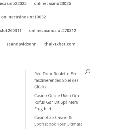
necasino22025
onlinecasino23026
onlinecasinoslot19032
oslot260311
onlinecasinoslot270312
Buscar
seandavidsonn
thai-1xbet.com
Entradas
тр
recientes
Red Door Roulette Ein
faszinierendes Spiel des
Glücks
Casino Online Uden Om
Rufus Gør Dit Spil Mere
Frugtbart
CasinoLab Casino &
Sportsbook Your Ultimate