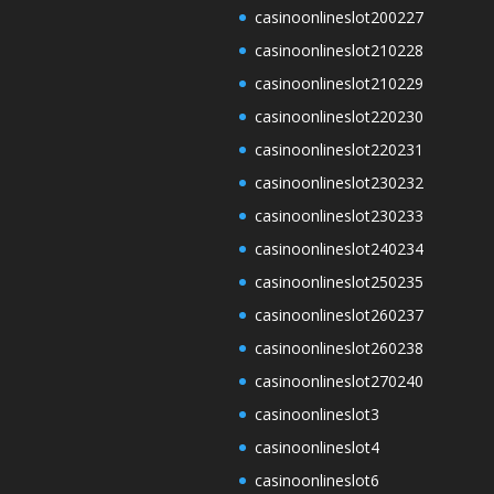
casinoonlineslot200227
casinoonlineslot210228
casinoonlineslot210229
casinoonlineslot220230
casinoonlineslot220231
casinoonlineslot230232
casinoonlineslot230233
casinoonlineslot240234
casinoonlineslot250235
casinoonlineslot260237
casinoonlineslot260238
casinoonlineslot270240
casinoonlineslot3
casinoonlineslot4
casinoonlineslot6