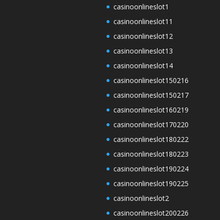
casinoonlineslot1
casinoonlineslot11
casinoonlineslot12
casinoonlineslot13
casinoonlineslot14
casinoonlineslot150216
casinoonlineslot150217
casinoonlineslot160219
casinoonlineslot170220
casinoonlineslot180222
casinoonlineslot180223
casinoonlineslot190224
casinoonlineslot190225
casinoonlineslot2
casinoonlineslot200226