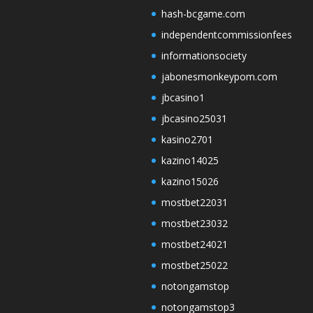
hash-bcgame.com
independentcommissionfees
informationsociety
jabonesmonkeypom.com
jbcasino1
jbcasino25031
kasino2701
kazino14025
kazino15026
mostbet22031
mostbet23032
mostbet24021
mostbet25022
notongamstop
notongamstop3