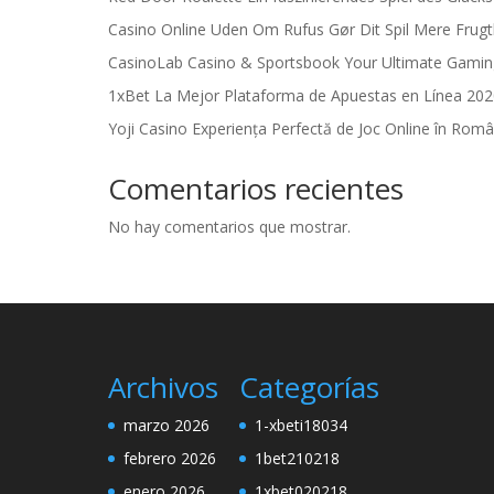
Casino Online Uden Om Rufus Gør Dit Spil Mere Frugt
CasinoLab Casino & Sportsbook Your Ultimate Gamin
1xBet La Mejor Plataforma de Apuestas en Línea 20
Yoji Casino Experiența Perfectă de Joc Online în Româ
Comentarios recientes
No hay comentarios que mostrar.
Archivos
Categorías
marzo 2026
1-xbeti18034
febrero 2026
1bet210218
enero 2026
1xbet020218