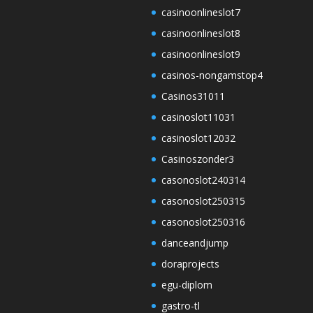
casinoonlineslot7
casinoonlineslot8
casinoonlineslot9
casinos-nongamstop4
Casinos31011
casinoslot11031
casinoslot12032
Casinoszonder3
casonoslot240314
casonoslot250315
casonoslot250316
danceandjump
doraprojects
egu-diplom
gastro-tl