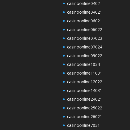
casinoonline0402
casinoonline04021
casinoonline06021
casinoonline06022
casinoonline07023
casinoonline07024
casinoonline09022
casinoonline1034
casinoonline11031
casinoonline12022
casinoonline14031
casinoonline24021
casinoonline25022
casinoonline26021
casinoonline7031