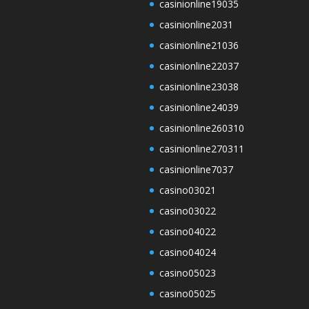
casinionline19035
casinionline2031
casinionline21036
casinionline22037
casinionline23038
casinionline24039
casinionline260310
casinionline270311
casinionline7037
casino03021
casino03022
casino04022
casino04024
casino05023
casino05025