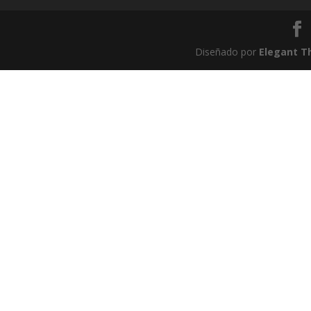
Diseñado por
Elegant 