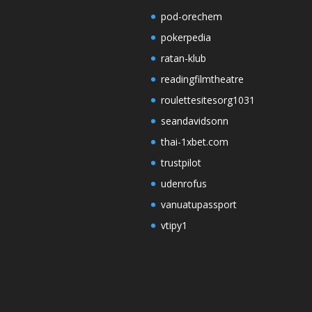
pod-orechem
pokerpedia
ratan-klub
readingfilmtheatre
roulettesitesorg1031
seandavidsonn
thai-1xbet.com
trustpilot
udenrofus
vanuatupassport
vtipy1