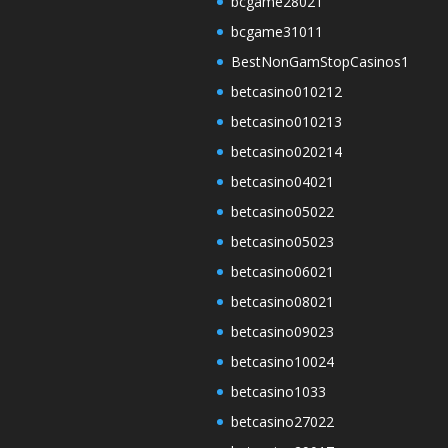
bcgame28021
bcgame31011
BestNonGamStopCasinos1
betcasino010212
betcasino010213
betcasino020214
betcasino04021
betcasino05022
betcasino05023
betcasino06021
betcasino08021
betcasino09023
betcasino10024
betcasino1033
betcasino27022