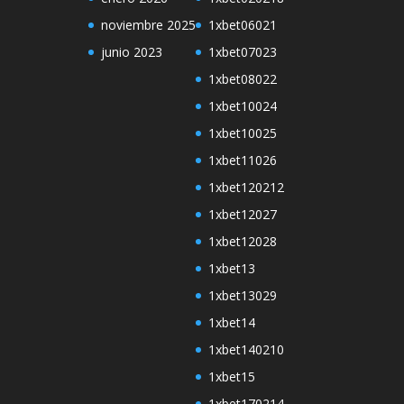
noviembre 2025
1xbet06021
junio 2023
1xbet07023
1xbet08022
1xbet10024
1xbet10025
1xbet11026
1xbet120212
1xbet12027
1xbet12028
1xbet13
1xbet13029
1xbet14
1xbet140210
1xbet15
1xbet170214