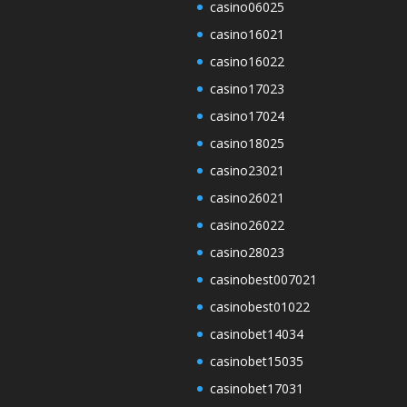
casino06025
casino16021
casino16022
casino17023
casino17024
casino18025
casino23021
casino26021
casino26022
casino28023
casinobest007021
casinobest01022
casinobet14034
casinobet15035
casinobet17031