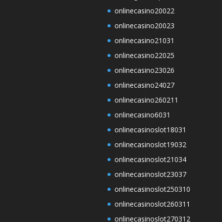
onlinecasino20022
onlinecasino20023
onlinecasino21031
onlinecasino22025
onlinecasino23026
onlinecasino24027
onlinecasino260211
onlinecasino6031
onlinecasinoslot18031
onlinecasinoslot19032
onlinecasinoslot21034
onlinecasinoslot23037
onlinecasinoslot250310
onlinecasinoslot260311
onlinecasinoslot270312