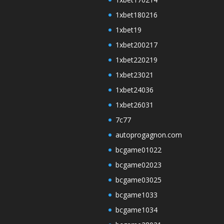
1xbet180216
1xbet19
1xbet200217
1xbet220219
1xbet23021
1xbet24036
1xbet26031
7c77
autoprogagnon.com
bcgame01022
bcgame02023
bcgame03025
bcgame1033
bcgame1034