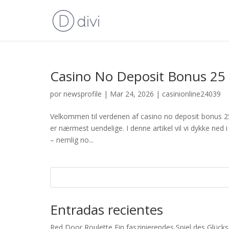
Casino No Deposit Bonus 25 –
por
newsprofile
|
Mar 24, 2026
|
casinionline24039
Velkommen til verdenen af casino no deposit bonus 25 
er nærmest uendelige. I denne artikel vil vi dykke ned 
– nemlig no...
Entradas recientes
Red Door Roulette Ein faszinierendes Spiel des Glücks