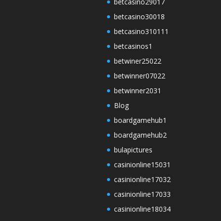
betcasino29017
betcasino30018
betcasino310111
betcasinos1
betwiner25022
betwinner07022
betwinner2031
Blog
boardgamehub1
boardgamehub2
bulapictures
casinionline15031
casinionline17032
casinionline17033
casinionline18034