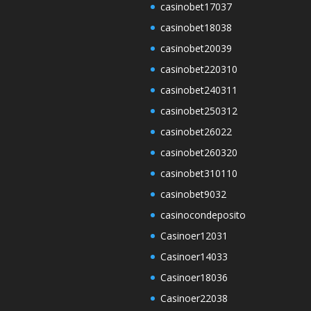
casinobet17037
casinobet18038
casinobet20039
casinobet220310
casinobet240311
casinobet250312
casinobet26022
casinobet260320
casinobet310110
casinobet9032
casinocondeposito
Casinoer12031
Casinoer14033
Casinoer18036
Casinoer22038