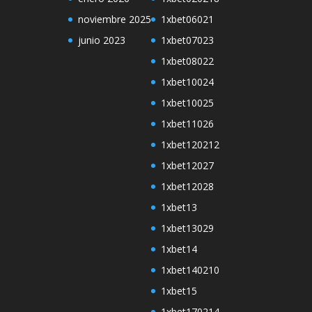
noviembre 2025
1xbet06021
junio 2023
1xbet07023
1xbet08022
1xbet10024
1xbet10025
1xbet11026
1xbet120212
1xbet12027
1xbet12028
1xbet13
1xbet13029
1xbet14
1xbet140210
1xbet15
1xbet170214