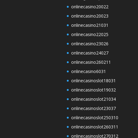
onlinecasino20022
onlinecasino20023
onlinecasino21031
onlinecasino22025
onlinecasino23026
onlinecasino24027
onlinecasino260211
onlinecasino6031
onlinecasinoslot18031
onlinecasinoslot19032
onlinecasinoslot21034
onlinecasinoslot23037
onlinecasinoslot250310
onlinecasinoslot260311
onlinecasinoslot270312