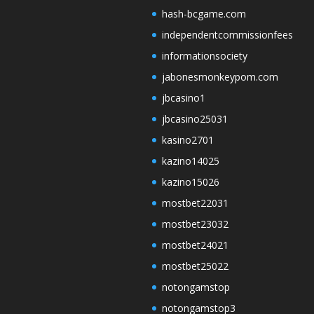
hash-bcgame.com
independentcommissionfees
informationsociety
jabonesmonkeypom.com
jbcasino1
jbcasino25031
kasino2701
kazino14025
kazino15026
mostbet22031
mostbet23032
mostbet24021
mostbet25022
notongamstop
notongamstop3