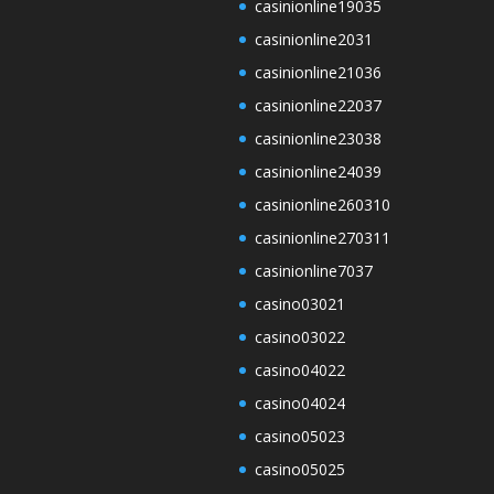
casinionline19035
casinionline2031
casinionline21036
casinionline22037
casinionline23038
casinionline24039
casinionline260310
casinionline270311
casinionline7037
casino03021
casino03022
casino04022
casino04024
casino05023
casino05025