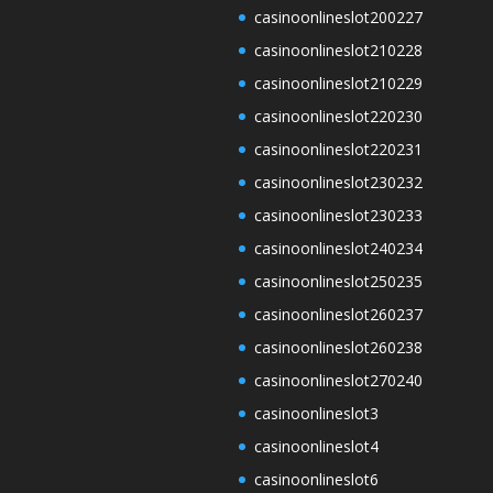
casinoonlineslot200227
casinoonlineslot210228
casinoonlineslot210229
casinoonlineslot220230
casinoonlineslot220231
casinoonlineslot230232
casinoonlineslot230233
casinoonlineslot240234
casinoonlineslot250235
casinoonlineslot260237
casinoonlineslot260238
casinoonlineslot270240
casinoonlineslot3
casinoonlineslot4
casinoonlineslot6