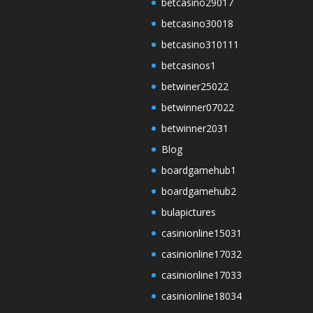
betcasino29017
betcasino30018
betcasino310111
betcasinos1
betwiner25022
betwinner07022
betwinner2031
Blog
boardgamehub1
boardgamehub2
bulapictures
casinionline15031
casinionline17032
casinionline17033
casinionline18034