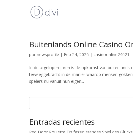
Buitenlands Online Casino O
por
newsprofile
|
Feb 24, 2026
|
casinoonline24021
In de afgelopen jaren is de opkomst van buitenlands o
teweeggebracht in de manier waarop mensen gokken. 
spelers nu vanuit hun eigen...
Entradas recientes
Red Door Roulette Ein faszinierendes Spiel des Glücks