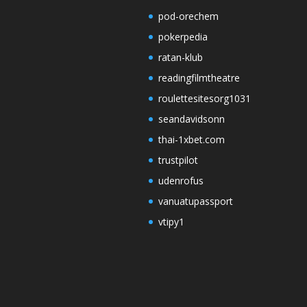
pod-orechem
pokerpedia
ratan-klub
readingfilmtheatre
roulettesitesorg1031
seandavidsonn
thai-1xbet.com
trustpilot
udenrofus
vanuatupassport
vtipy1