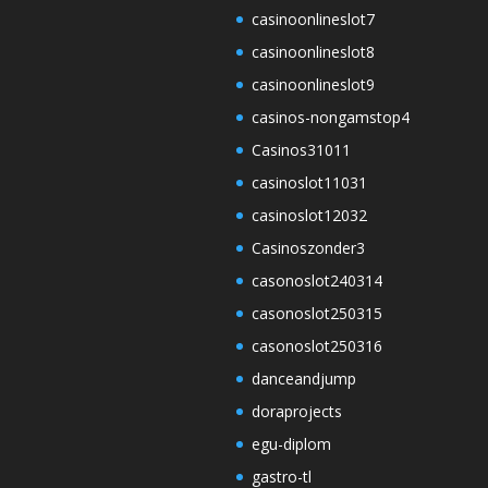
casinoonlineslot7
casinoonlineslot8
casinoonlineslot9
casinos-nongamstop4
Casinos31011
casinoslot11031
casinoslot12032
Casinoszonder3
casonoslot240314
casonoslot250315
casonoslot250316
danceandjump
doraprojects
egu-diplom
gastro-tl