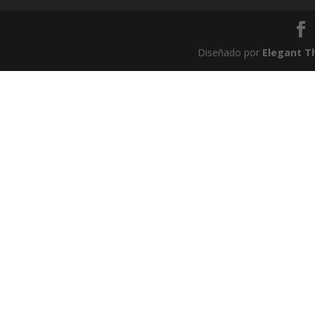
Diseñado por
Elegant 