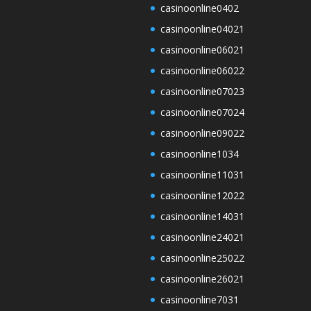
casinoonline0402
casinoonline04021
casinoonline06021
casinoonline06022
casinoonline07023
casinoonline07024
casinoonline09022
casinoonline1034
casinoonline11031
casinoonline12022
casinoonline14031
casinoonline24021
casinoonline25022
casinoonline26021
casinoonline7031