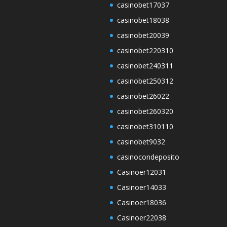
casinobet17037
casinobet18038
casinobet20039
casinobet220310
casinobet240311
casinobet250312
casinobet26022
casinobet260320
casinobet310110
casinobet9032
casinocondeposito
Casinoer12031
Casinoer14033
Casinoer18036
Casinoer22038