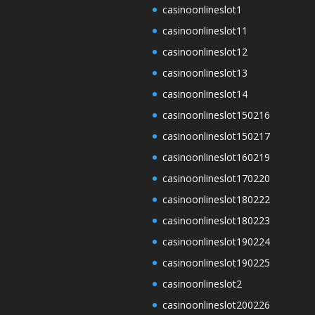
casinoonlineslot1
casinoonlineslot11
casinoonlineslot12
casinoonlineslot13
casinoonlineslot14
casinoonlineslot150216
casinoonlineslot150217
casinoonlineslot160219
casinoonlineslot170220
casinoonlineslot180222
casinoonlineslot180223
casinoonlineslot190224
casinoonlineslot190225
casinoonlineslot2
casinoonlineslot200226