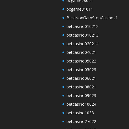
bcgame28021
bcgame31011
BestNonGamStopCasinos1
betcasino010212
betcasino010213
betcasino020214
betcasino04021
betcasino05022
betcasino05023
betcasino06021
betcasino08021
betcasino09023
betcasino10024
betcasino1033
betcasino27022