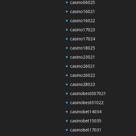
casino06025
casino16021
casino16022
casino17023
casino17024
casino18025
casino23021
casino26021
casino26022
casino28023
casinobest007021
casinobest01022
casinobet14034
casinobet15035
casinobet17031