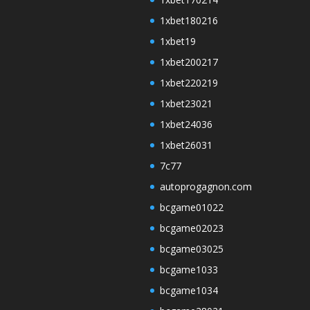
1xbet180216
1xbet19
1xbet200217
1xbet220219
1xbet23021
1xbet24036
1xbet26031
7c77
autoprogagnon.com
bcgame01022
bcgame02023
bcgame03025
bcgame1033
bcgame1034