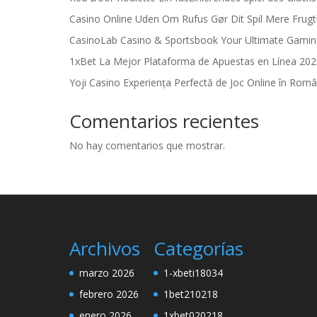
Casino Online Uden Om Rufus Gør Dit Spil Mere Frugt
CasinoLab Casino & Sportsbook Your Ultimate Gamin
1xBet La Mejor Plataforma de Apuestas en Línea 20
Yoji Casino Experiența Perfectă de Joc Online în Româ
Comentarios recientes
No hay comentarios que mostrar.
Archivos
Categorías
marzo 2026
1-xbeti18034
febrero 2026
1bet210218
enero 2026
1xbet020218