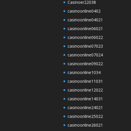
Casinoer22038
casinoonline0402
casinoonline04021
casinoonline06021
casinoonline06022
casinoonline07023
casinoonline07024
casinoonline09022
casinoonline1034
casinoonline11031
casinoonline12022
casinoonline14031
casinoonline24021
casinoonline25022
casinoonline26021