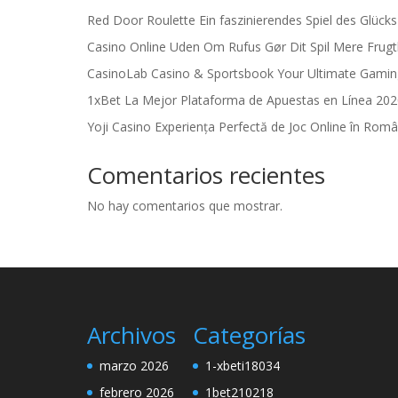
Red Door Roulette Ein faszinierendes Spiel des Glücks
Casino Online Uden Om Rufus Gør Dit Spil Mere Frugt
CasinoLab Casino & Sportsbook Your Ultimate Gamin
1xBet La Mejor Plataforma de Apuestas en Línea 20
Yoji Casino Experiența Perfectă de Joc Online în Româ
Comentarios recientes
No hay comentarios que mostrar.
Archivos
Categorías
marzo 2026
1-xbeti18034
febrero 2026
1bet210218