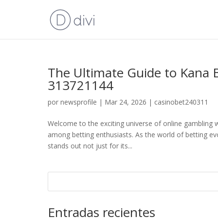
The Ultimate Guide to Kana 
313721144
por
newsprofile
|
Mar 24, 2026
|
casinobet240311
Welcome to the exciting universe of online gambling 
among betting enthusiasts. As the world of betting ev
stands out not just for its...
Entradas recientes