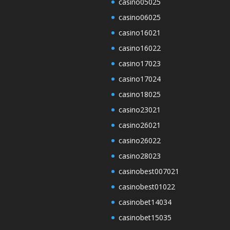
casino05025
casino06025
casino16021
casino16022
casino17023
casino17024
casino18025
casino23021
casino26021
casino26022
casino28023
casinobest007021
casinobest01022
casinobet14034
casinobet15035