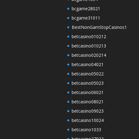
bcgame28021
bcgame31011
BestNonGamStopCasinos1
betcasino010212
betcasino010213
betcasino020214
betcasino04021
betcasino05022
betcasino05023
betcasino06021
betcasino08021
betcasino09023
betcasino10024
betcasino1033
betcasino27022