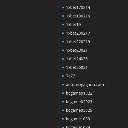
1xbet170214
1xbet180216
1xbet19
1xbet200217
1xbet220219
1xbet23021
1xbet24036
1xbet26031
7c77
autoprogagnon.com
bcgame01022
bcgame02023
bcgame03025
bcgame1033
bcgame1034