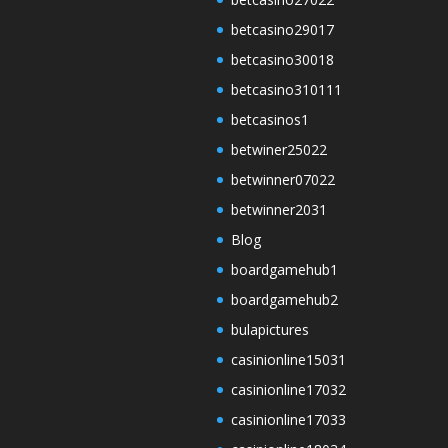
betcasino29017
betcasino30018
betcasino310111
betcasinos1
betwiner25022
betwinner07022
betwinner2031
Blog
boardgamehub1
boardgamehub2
bulapictures
casinionline15031
casinionline17032
casinionline17033