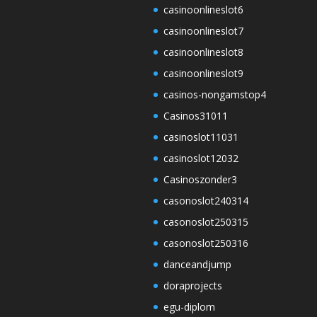
casinoonlineslot6
casinoonlineslot7
casinoonlineslot8
casinoonlineslot9
casinos-nongamstop4
Casinos31011
casinoslot11031
casinoslot12032
Casinoszonder3
casonoslot240314
casonoslot250315
casonoslot250316
danceandjump
doraprojects
egu-diplom