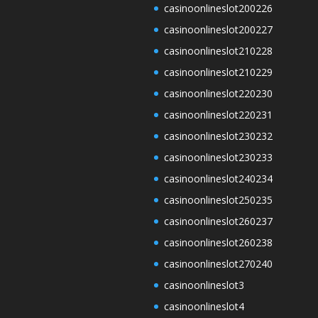
casinoonlineslot200226
casinoonlineslot200227
casinoonlineslot210228
casinoonlineslot210229
casinoonlineslot220230
casinoonlineslot220231
casinoonlineslot230232
casinoonlineslot230233
casinoonlineslot240234
casinoonlineslot250235
casinoonlineslot260237
casinoonlineslot260238
casinoonlineslot270240
casinoonlineslot3
casinoonlineslot4