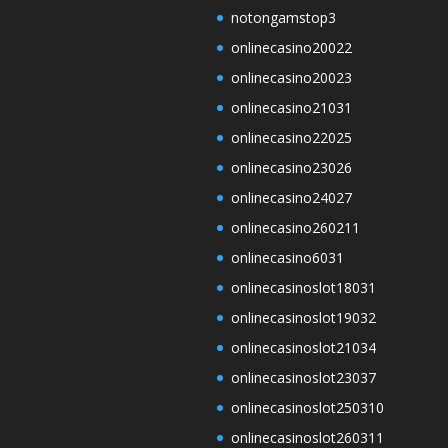
notongamstop3
onlinecasino20022
onlinecasino20023
onlinecasino21031
onlinecasino22025
onlinecasino23026
onlinecasino24027
onlinecasino260211
onlinecasino6031
onlinecasinoslot18031
onlinecasinoslot19032
onlinecasinoslot21034
onlinecasinoslot23037
onlinecasinoslot250310
onlinecasinoslot260311