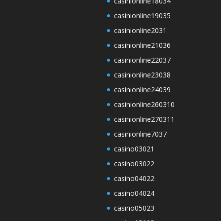
casinionline18034
casinionline19035
casinionline2031
casinionline21036
casinionline22037
casinionline23038
casinionline24039
casinionline260310
casinionline270311
casinionline7037
casino03021
casino03022
casino04022
casino04024
casino05023