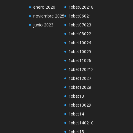
enero 2026
1xbet020218
noviembre 2025
1xbet06021
junio 2023
1xbet07023
1xbet08022
1xbet10024
1xbet10025
1xbet11026
1xbet120212
1xbet12027
1xbet12028
1xbet13
1xbet13029
1xbet14
1xbet140210
1xbet15