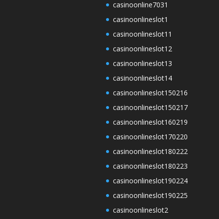
casinoonline7031
casinoonlineslot1
casinoonlineslot11
casinoonlineslot12
casinoonlineslot13
casinoonlineslot14
casinoonlineslot150216
casinoonlineslot150217
casinoonlineslot160219
casinoonlineslot170220
casinoonlineslot180222
casinoonlineslot180223
casinoonlineslot190224
casinoonlineslot190225
casinoonlineslot2