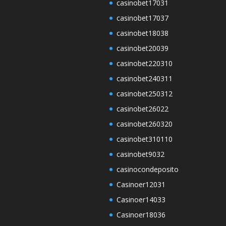
casinobet17031
casinobet17037
casinobet18038
casinobet20039
casinobet220310
casinobet240311
casinobet250312
casinobet26022
casinobet260320
casinobet310110
casinobet9032
casinocondeposito
Casinoer12031
Casinoer14033
Casinoer18036