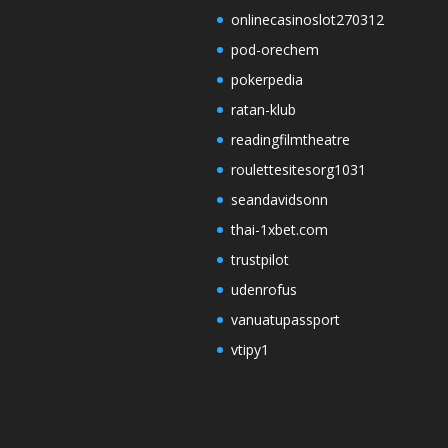
onlinecasinoslot270312
pod-orechem
pokerpedia
ratan-klub
readingfilmtheatre
roulettesitesorg1031
seandavidsonn
thai-1xbet.com
trustpilot
udenrofus
vanuatupassport
vtipy1