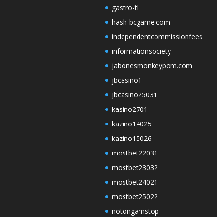
gastro-tl
hash-bcgame.com
independentcommissionfees
informationsociety
jabonesmonkeypom.com
jbcasino1
jbcasino25031
kasino2701
kazino14025
kazino15026
mostbet22031
mostbet23032
mostbet24021
mostbet25022
notongamstop