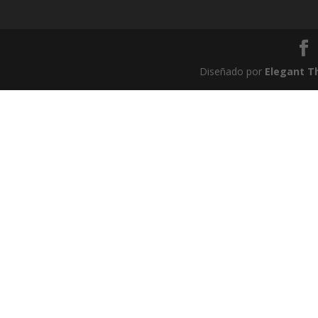
Diseñado por
Elegant 