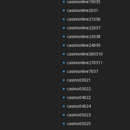
casinionline19035
casinionline2031
casinionline21036
casinionline22037
casinionline23038
casinionline24039
casinionline260310
casinionline270311
casinionline7037
casino03021
casino03022
casino04022
casino04024
casino05023
casino05025