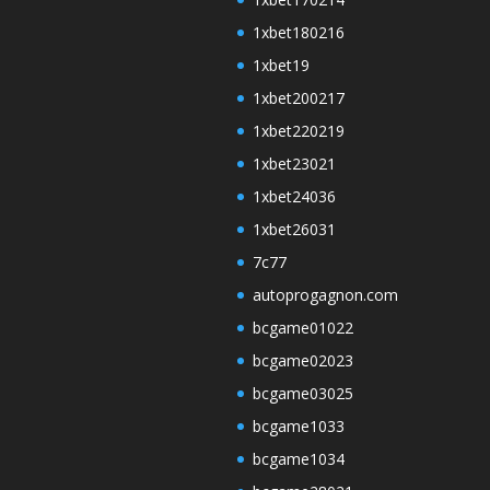
1xbet180216
1xbet19
1xbet200217
1xbet220219
1xbet23021
1xbet24036
1xbet26031
7c77
autoprogagnon.com
bcgame01022
bcgame02023
bcgame03025
bcgame1033
bcgame1034