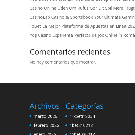
Casino Online Uden Om Rufus Gør Dit Spil Mere Frugt
CasinoLab Casino & Sportsbook Your Ultimate Gamin
1xBet La Mejor Plataforma de Apuestas en Línea 20
Yoji Casino Experiența Perfectă de Joc Online în Româ
Comentarios recientes
No hay comentarios que mostrar.
Archivos
Categorías
marzo 2026
1-xbeti18034
febrero 2026
1bet210218
enero 2026
1xbet020218