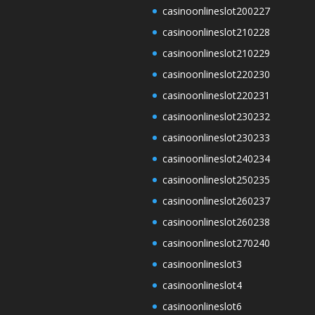
casinoonlineslot200227
casinoonlineslot210228
casinoonlineslot210229
casinoonlineslot220230
casinoonlineslot220231
casinoonlineslot230232
casinoonlineslot230233
casinoonlineslot240234
casinoonlineslot250235
casinoonlineslot260237
casinoonlineslot260238
casinoonlineslot270240
casinoonlineslot3
casinoonlineslot4
casinoonlineslot6