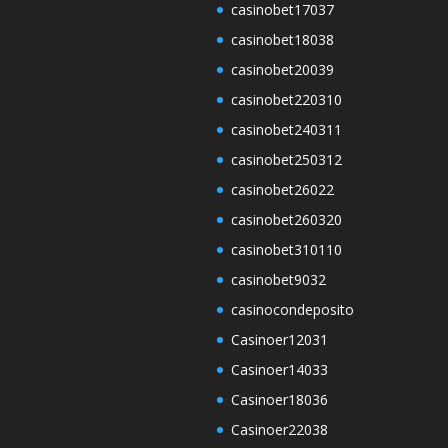
casinobet17037
casinobet18038
casinobet20039
casinobet220310
casinobet240311
casinobet250312
casinobet26022
casinobet260320
casinobet310110
casinobet9032
casinocondeposito
Casinoer12031
Casinoer14033
Casinoer18036
Casinoer22038