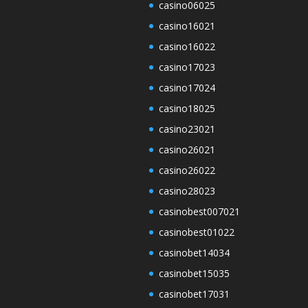
casino06025
casino16021
casino16022
casino17023
casino17024
casino18025
casino23021
casino26021
casino26022
casino28023
casinobest007021
casinobest01022
casinobet14034
casinobet15035
casinobet17031