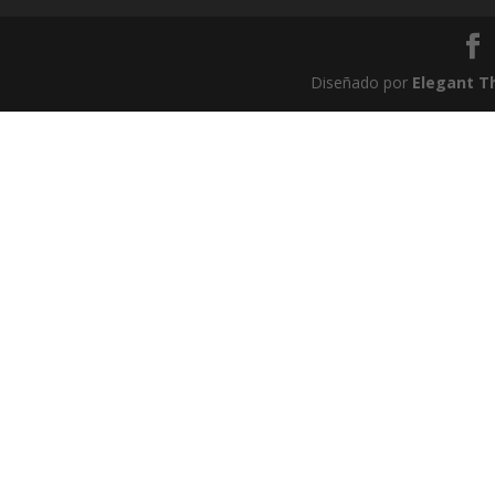
Diseñado por
Elegant 