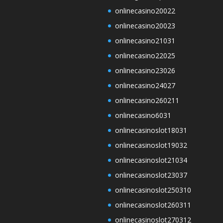
onlinecasino20022
onlinecasino20023
onlinecasino21031
onlinecasino22025
onlinecasino23026
onlinecasino24027
onlinecasino260211
onlinecasino6031
onlinecasinoslot18031
onlinecasinoslot19032
onlinecasinoslot21034
onlinecasinoslot23037
onlinecasinoslot250310
onlinecasinoslot260311
onlinecasinoslot270312