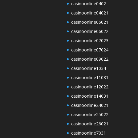
casinoonline0402
casinoonline04021
casinoonline06021
casinoonline06022
casinoonline07023
casinoonline07024
casinoonline09022
casinoonline1034
casinoonline11031
casinoonline12022
casinoonline14031
casinoonline24021
casinoonline25022
casinoonline26021
casinoonline7031