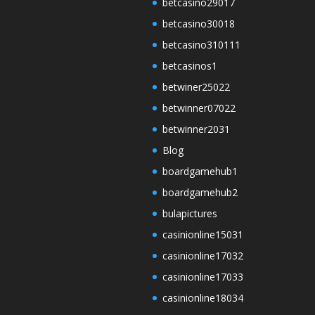
betcasino29017
betcasino30018
betcasino310111
betcasinos1
betwiner25022
betwinner07022
betwinner2031
Blog
boardgamehub1
boardgamehub2
bulapictures
casinionline15031
casinionline17032
casinionline17033
casinionline18034