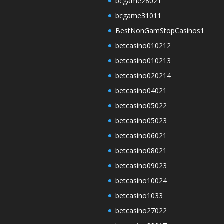
bcgame28021
bcgame31011
BestNonGamStopCasinos1
betcasino010212
betcasino010213
betcasino020214
betcasino04021
betcasino05022
betcasino05023
betcasino06021
betcasino08021
betcasino09023
betcasino10024
betcasino1033
betcasino27022