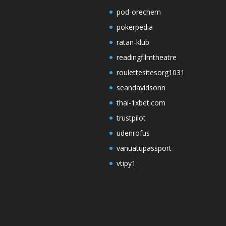
pod-orechem
pokerpedia
ratan-klub
readingfilmtheatre
roulettesitesorg1031
seandavidsonn
thai-1xbet.com
trustpilot
udenrofus
vanuatupassport
vtipy1