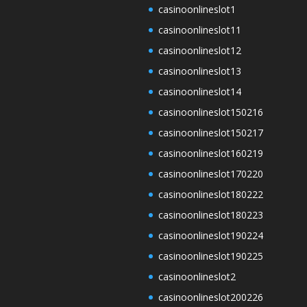
casinoonlineslot1
casinoonlineslot11
casinoonlineslot12
casinoonlineslot13
casinoonlineslot14
casinoonlineslot150216
casinoonlineslot150217
casinoonlineslot160219
casinoonlineslot170220
casinoonlineslot180222
casinoonlineslot180223
casinoonlineslot190224
casinoonlineslot190225
casinoonlineslot2
casinoonlineslot200226