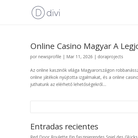
Online Casino Magyar A Legj
por
newsprofile
|
Mar 11, 2026
|
doraprojects
Az online kaszinók világa Magyarországon robbanássze
online játékok nyújtotta izgalmakat, és a online casi
juthatunk az elérhető lehetőségekről....
Entradas recientes
Red Door Roulette Ein faszinierendes Spiel des Glücks