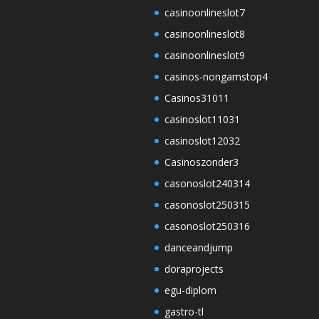
casinoonlineslot7
casinoonlineslot8
casinoonlineslot9
casinos-nongamstop4
Casinos31011
casinoslot11031
casinoslot12032
Casinoszonder3
casonoslot240314
casonoslot250315
casonoslot250316
danceandjump
doraprojects
egu-diplom
gastro-tl