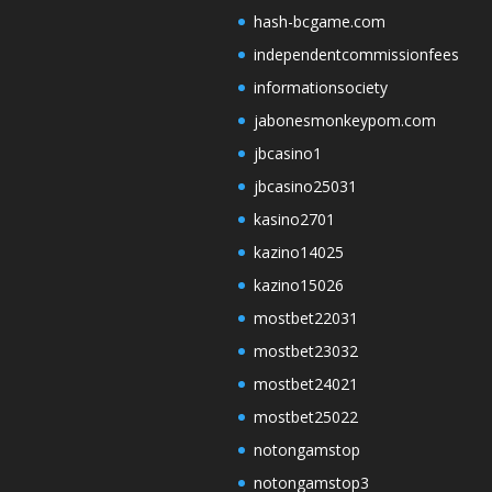
hash-bcgame.com
independentcommissionfees
informationsociety
jabonesmonkeypom.com
jbcasino1
jbcasino25031
kasino2701
kazino14025
kazino15026
mostbet22031
mostbet23032
mostbet24021
mostbet25022
notongamstop
notongamstop3