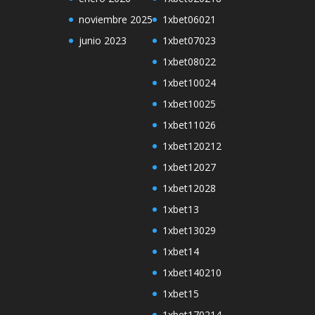
noviembre 2025
1xbet06021
junio 2023
1xbet07023
1xbet08022
1xbet10024
1xbet10025
1xbet11026
1xbet120212
1xbet12027
1xbet12028
1xbet13
1xbet13029
1xbet14
1xbet140210
1xbet15
1xbet170214