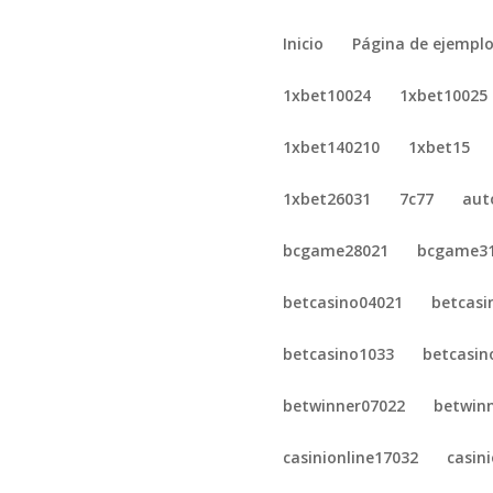
Inicio
Página de ejempl
1xbet10024
1xbet10025
1xbet140210
1xbet15
1xbet26031
7c77
aut
bcgame28021
bcgame3
betcasino04021
betcasi
betcasino1033
betcasin
betwinner07022
betwin
casinionline17032
casin