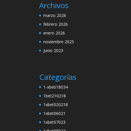
Archivos
marzo 2026
febrero 2026
enero 2026
noviembre 2025
junio 2023
Categorías
1-xbeti18034
1bet210218
1xbet020218
1xbet06021
1xbet07023
1xbet08022