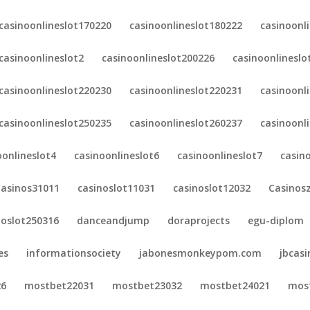
casinoonlineslot170220
casinoonlineslot180222
casinoonl
casinoonlineslot2
casinoonlineslot200226
casinoonlineslo
casinoonlineslot220230
casinoonlineslot220231
casinoonl
casinoonlineslot250235
casinoonlineslot260237
casinoonl
oonlineslot4
casinoonlineslot6
casinoonlineslot7
casin
Casinos31011
casinoslot11031
casinoslot12032
Casinos
oslot250316
danceandjump
doraprojects
egu-diplom
es
informationsociety
jabonesmonkeypom.com
jbcas
26
mostbet22031
mostbet23032
mostbet24021
mos