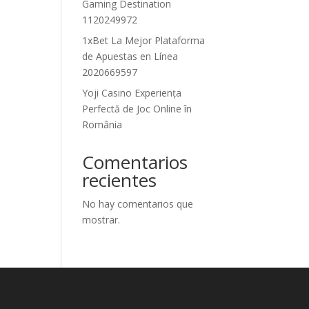
Gaming Destination
1120249972
1xBet La Mejor Plataforma
de Apuestas en Línea
2020669597
Yoji Casino Experiența
Perfectă de Joc Online în
România
Comentarios
recientes
No hay comentarios que
mostrar.