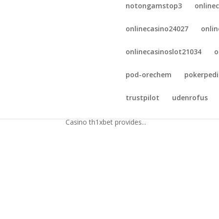
notongamstop3
online
onlinecasino24027
onli
onlinecasinoslot21034
o
Experience the Thrill of 
pod-orechem
pokerped
por
newsprofile
|
Feb 22, 2026
|
1xbet220219
trustpilot
udenrofus
1xBet Thailand Casino offers a wide array of gam
slots. Whether you’re a seasoned player or a ne
Casino th1xbet provides...