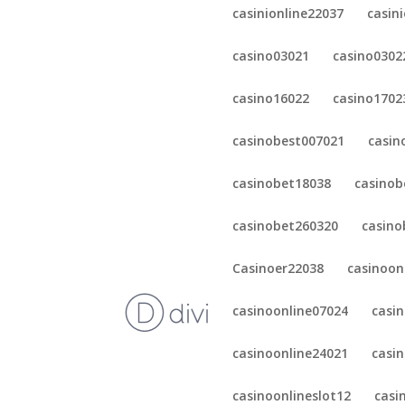
casinionline22037
casin
casino03021
casino0302
casino16022
casino1702
casinobest007021
casin
casinobet18038
casinob
casinobet260320
casino
Casinoer22038
casinoon
casinoonline07024
casi
casinoonline24021
casi
casinoonlineslot12
casi