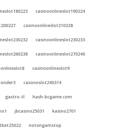
ineslot180223
casinoonlineslot190224
t200227
casinoonlineslot210228
ineslot230232
casinoonlineslot230233
ineslot260238
casinoonlineslot270240
oonlineslot8
casinoonlineslot9
zonder3
casonoslot240314
gastro-tl
hash-bcgame.com
ino1
jbcasino25031
kasino2701
tbet25022
notongamstop