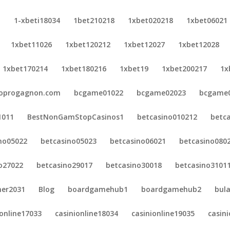
o
1-xbeti18034
1bet210218
1xbet020218
1xbet06021
1xbet11026
1xbet120212
1xbet12027
1xbet12028
1xbet170214
1xbet180216
1xbet19
1xbet200217
1x
oprogagnon.com
bcgame01022
bcgame02023
bcgame
1011
BestNonGamStopCasinos1
betcasino010212
betc
no05022
betcasino05023
betcasino06021
betcasino080
o27022
betcasino29017
betcasino30018
betcasino3101
ner2031
Blog
boardgamehub1
boardgamehub2
bula
ionline17033
casinionline18034
casinionline19035
casin