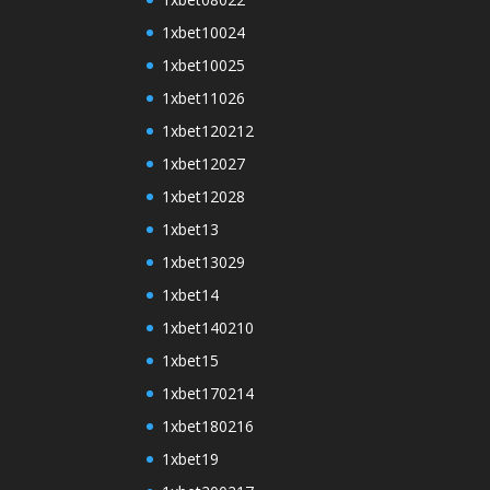
1xbet10024
1xbet10025
1xbet11026
1xbet120212
1xbet12027
1xbet12028
1xbet13
1xbet13029
1xbet14
1xbet140210
1xbet15
1xbet170214
1xbet180216
1xbet19