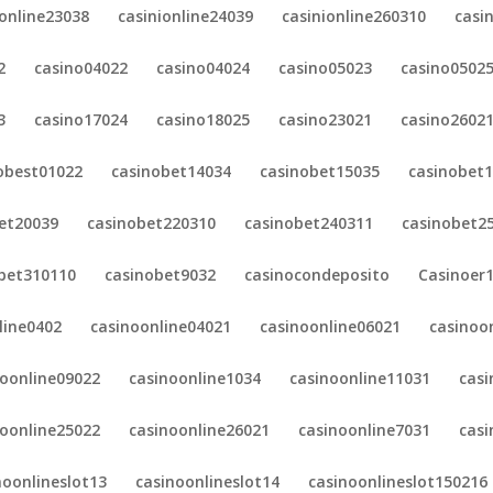
ionline23038
casinionline24039
casinionline260310
casi
2
casino04022
casino04024
casino05023
casino0502
3
casino17024
casino18025
casino23021
casino2602
obest01022
casinobet14034
casinobet15035
casinobet
et20039
casinobet220310
casinobet240311
casinobet2
bet310110
casinobet9032
casinocondeposito
Casinoer
line0402
casinoonline04021
casinoonline06021
casinoo
noonline09022
casinoonline1034
casinoonline11031
casi
noonline25022
casinoonline26021
casinoonline7031
casi
noonlineslot13
casinoonlineslot14
casinoonlineslot150216