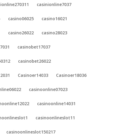
nionline270311
casinionline7037
5
casino06025
casino16021
1
casino26022
casino28023
17031
casinobet17037
50312
casinobet26022
12031
Casinoer14033
Casinoer18036
nline06022
casinoonline07023
noonline12022
casinoonline14031
noonlineslot1
casinoonlineslot11
casinoonlineslot150217