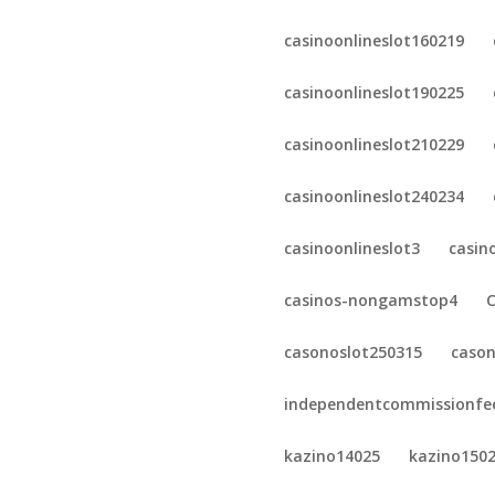
casinoonlineslot160219
casinoonlineslot190225
casinoonlineslot210229
casinoonlineslot240234
casinoonlineslot3
casin
casinos-nongamstop4
casonoslot250315
cason
independentcommissionfe
kazino14025
kazino150