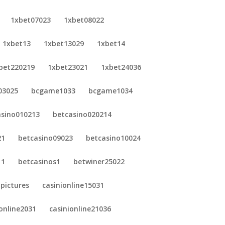
1xbet07023
1xbet08022
1xbet13
1xbet13029
1xbet14
bet220219
1xbet23021
1xbet24036
03025
bcgame1033
bcgame1034
asino010213
betcasino020214
21
betcasino09023
betcasino10024
11
betcasinos1
betwiner25022
pictures
casinionline15031
ionline2031
casinionline21036