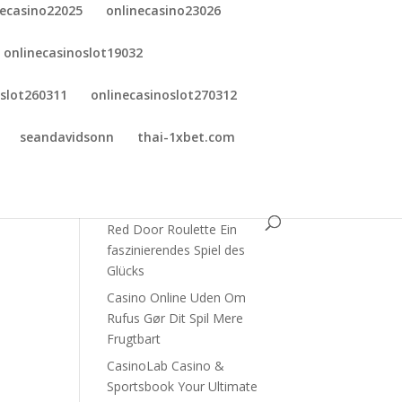
necasino22025
onlinecasino23026
onlinecasinoslot19032
oslot260311
onlinecasinoslot270312
Buscar
seandavidsonn
thai-1xbet.com
Entradas
ideo
recientes
d
Red Door Roulette Ein
faszinierendes Spiel des
Glücks
Casino Online Uden Om
Rufus Gør Dit Spil Mere
Frugtbart
CasinoLab Casino &
Sportsbook Your Ultimate