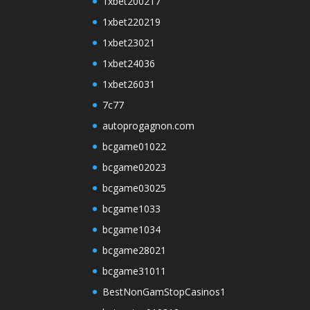
1xbet200217
1xbet220219
1xbet23021
1xbet24036
1xbet26031
7c77
autoprogagnon.com
bcgame01022
bcgame02023
bcgame03025
bcgame1033
bcgame1034
bcgame28021
bcgame31011
BestNonGamStopCasinos1