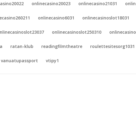
casino20022
onlinecasino20023
onlinecasino21031
onli
necasino260211
onlinecasino6031
onlinecasinoslot18031
nlinecasinoslot23037
onlinecasinoslot250310
onlinecasin
1xBet Thailand Casino -2043905950
ia
ratan-klub
readingfilmtheatre
roulettesitesorg1031
vanuatupassport
vtipy1
ing options for enthusiasts, from classic table games to the latest v
wcomer looking to explore the world of online gaming, 1xBet Thailan