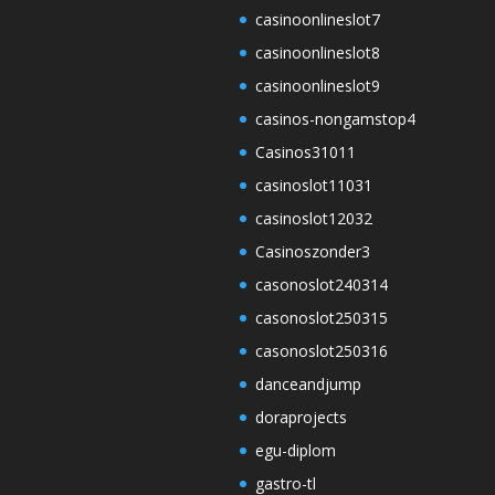
casinoonlineslot7
casinoonlineslot8
casinoonlineslot9
casinos-nongamstop4
Casinos31011
casinoslot11031
casinoslot12032
Casinoszonder3
casonoslot240314
casonoslot250315
casonoslot250316
danceandjump
doraprojects
egu-diplom
gastro-tl