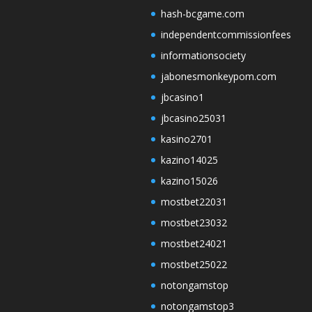
hash-bcgame.com
independentcommissionfees
informationsociety
jabonesmonkeypom.com
jbcasino1
jbcasino25031
kasino2701
kazino14025
kazino15026
mostbet22031
mostbet23032
mostbet24021
mostbet25022
notongamstop
notongamstop3