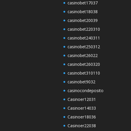
casinobet17037
casinobet18038
casinobet20039
casinobet220310
casinobet240311
casinobet250312
casinobet26022
casinobet260320
casinobet310110
casinobet9032
casinocondeposito
Casinoer12031
Casinoer14033
Casinoer18036
Casinoer22038