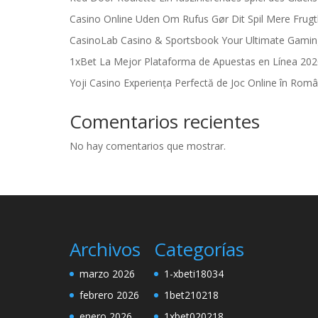
Casino Online Uden Om Rufus Gør Dit Spil Mere Frugt
CasinoLab Casino & Sportsbook Your Ultimate Gamin
1xBet La Mejor Plataforma de Apuestas en Línea 20
Yoji Casino Experiența Perfectă de Joc Online în Româ
Comentarios recientes
No hay comentarios que mostrar.
Archivos
Categorías
marzo 2026
1-xbeti18034
febrero 2026
1bet210218
enero 2026
1xbet020218