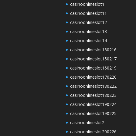
casinoonlineslot1
casinoonlineslot11
casinoonlineslot12
casinoonlineslot13
casinoonlineslot14
casinoonlineslot150216
casinoonlineslot150217
casinoonlineslot160219
casinoonlineslot170220
casinoonlineslot180222
casinoonlineslot180223
casinoonlineslot190224
casinoonlineslot190225
casinoonlineslot2
casinoonlineslot200226