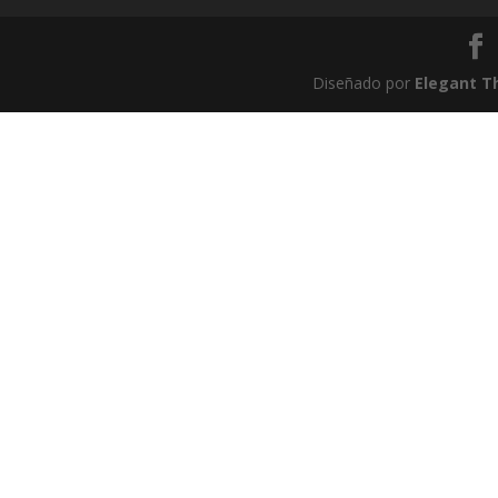
Diseñado por
Elegant 