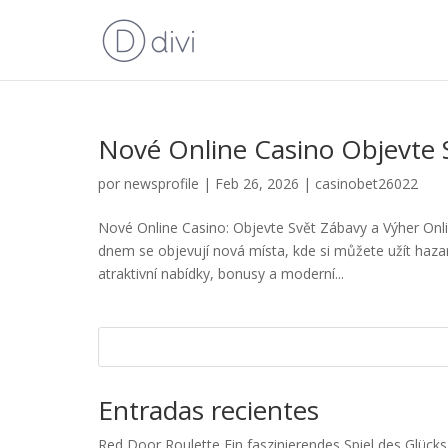
Nové Online Casino Objevte 
por
newsprofile
|
Feb 26, 2026
|
casinobet26022
Nové Online Casino: Objevte Svět Zábavy a Výher Onli
dnem se objevují nová místa, kde si můžete užít haza
atraktivní nabídky, bonusy a moderní...
Entradas recientes
Red Door Roulette Ein faszinierendes Spiel des Glücks