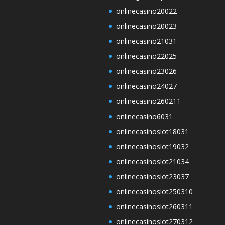
onlinecasino20022
onlinecasino20023
onlinecasino21031
onlinecasino22025
onlinecasino23026
onlinecasino24027
onlinecasino260211
onlinecasino6031
onlinecasinoslot18031
onlinecasinoslot19032
onlinecasinoslot21034
onlinecasinoslot23037
onlinecasinoslot250310
onlinecasinoslot260311
onlinecasinoslot270312