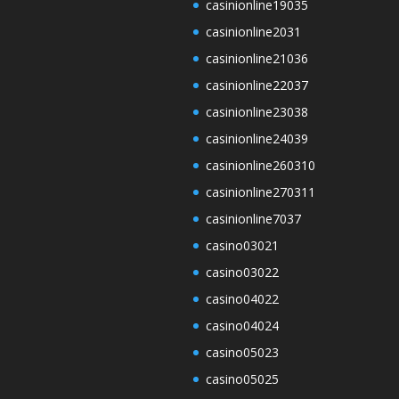
casinionline19035
casinionline2031
casinionline21036
casinionline22037
casinionline23038
casinionline24039
casinionline260310
casinionline270311
casinionline7037
casino03021
casino03022
casino04022
casino04024
casino05023
casino05025