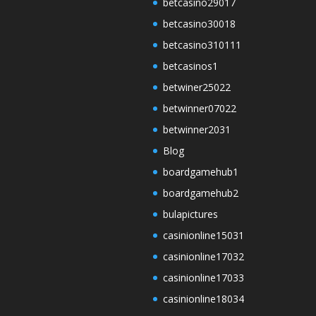
betcasino29017
betcasino30018
betcasino310111
betcasinos1
betwiner25022
betwinner07022
betwinner2031
Blog
boardgamehub1
boardgamehub2
bulapictures
casinionline15031
casinionline17032
casinionline17033
casinionline18034