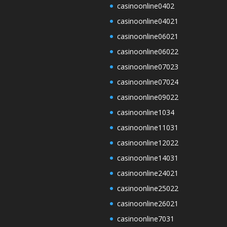
casinoonline0402
casinoonline04021
casinoonline06021
casinoonline06022
casinoonline07023
casinoonline07024
casinoonline09022
casinoonline1034
casinoonline11031
casinoonline12022
casinoonline14031
casinoonline24021
casinoonline25022
casinoonline26021
casinoonline7031