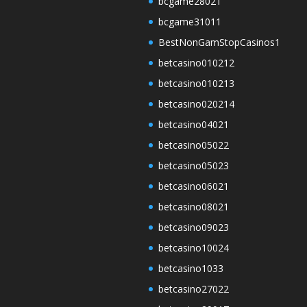
bcgame28021
bcgame31011
BestNonGamStopCasinos1
betcasino010212
betcasino010213
betcasino020214
betcasino04021
betcasino05022
betcasino05023
betcasino06021
betcasino08021
betcasino09023
betcasino10024
betcasino1033
betcasino27022