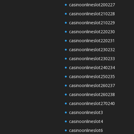
casinoonlineslot200227
casinoonlineslot210228
casinoonlineslot210229
casinoonlineslot220230
casinoonlineslot220231
casinoonlineslot230232
casinoonlineslot230233
casinoonlineslot240234
casinoonlineslot250235
casinoonlineslot260237
casinoonlineslot260238
casinoonlineslot270240
casinoonlineslot3
casinoonlineslot4
casinoonlineslot6