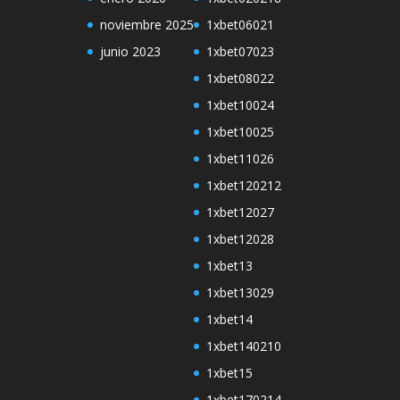
noviembre 2025
1xbet06021
junio 2023
1xbet07023
1xbet08022
1xbet10024
1xbet10025
1xbet11026
1xbet120212
1xbet12027
1xbet12028
1xbet13
1xbet13029
1xbet14
1xbet140210
1xbet15
1xbet170214