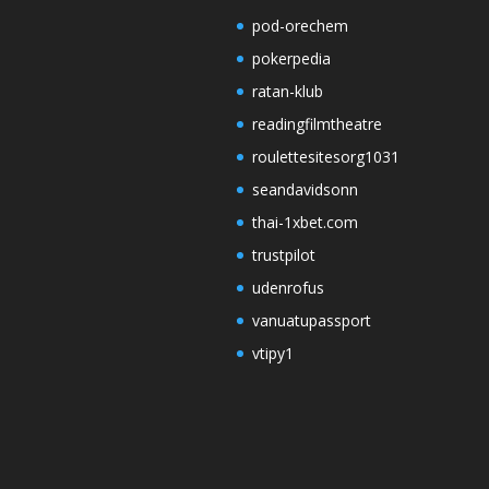
pod-orechem
pokerpedia
ratan-klub
readingfilmtheatre
roulettesitesorg1031
seandavidsonn
thai-1xbet.com
trustpilot
udenrofus
vanuatupassport
vtipy1