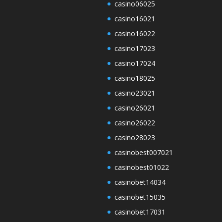
casino06025
casino16021
casino16022
casino17023
casino17024
casino18025
casino23021
casino26021
casino26022
casino28023
casinobest007021
casinobest01022
casinobet14034
casinobet15035
casinobet17031