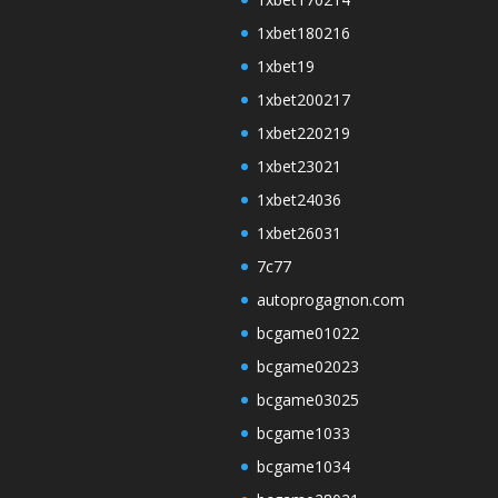
1xbet180216
1xbet19
1xbet200217
1xbet220219
1xbet23021
1xbet24036
1xbet26031
7c77
autoprogagnon.com
bcgame01022
bcgame02023
bcgame03025
bcgame1033
bcgame1034