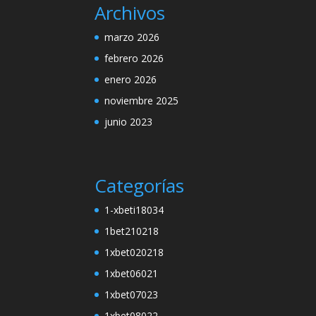
Archivos
marzo 2026
febrero 2026
enero 2026
noviembre 2025
junio 2023
Categorías
1-xbeti18034
1bet210218
1xbet020218
1xbet06021
1xbet07023
1xbet08022