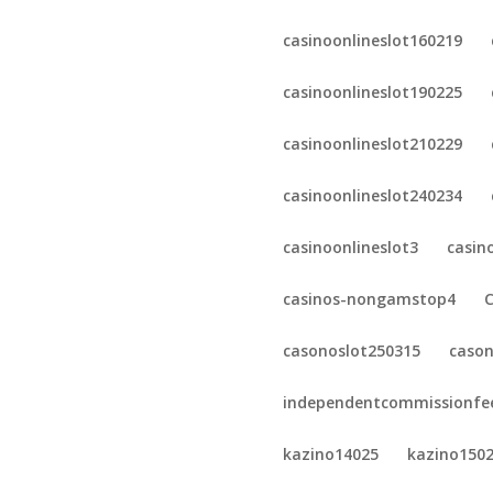
casinoonlineslot160219
casinoonlineslot190225
casinoonlineslot210229
casinoonlineslot240234
casinoonlineslot3
casin
casinos-nongamstop4
casonoslot250315
cason
independentcommissionfe
kazino14025
kazino150