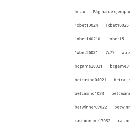
Inicio
Página de ejempl
1xbet10024
1xbet10025
1xbet140210
1xbet15
1xbet26031
7c77
aut
bcgame28021
bcgame3
betcasino04021
betcasi
betcasino1033
betcasin
betwinner07022
betwin
casinionline17032
casin