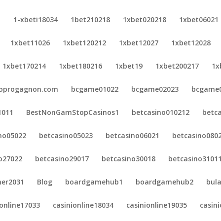
o
1-xbeti18034
1bet210218
1xbet020218
1xbet06021
1xbet11026
1xbet120212
1xbet12027
1xbet12028
1xbet170214
1xbet180216
1xbet19
1xbet200217
1x
oprogagnon.com
bcgame01022
bcgame02023
bcgame
1011
BestNonGamStopCasinos1
betcasino010212
betc
no05022
betcasino05023
betcasino06021
betcasino080
o27022
betcasino29017
betcasino30018
betcasino3101
ner2031
Blog
boardgamehub1
boardgamehub2
bula
ionline17033
casinionline18034
casinionline19035
casin