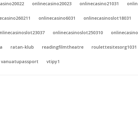
casino20022
onlinecasino20023
onlinecasino21031
onli
necasino260211
onlinecasino6031
onlinecasinoslot18031
nlinecasinoslot23037
onlinecasinoslot250310
onlinecasin
Betting Platform for Algerian Players
ia
ratan-klub
readingfilmtheatre
roulettesitesorg1031
vanuatupassport
vtipy1
and betting enthusiasts in Algeria! Whether you are a seasoned bettor
a 1xbet offers a user-friendly and exciting experience tailored for all