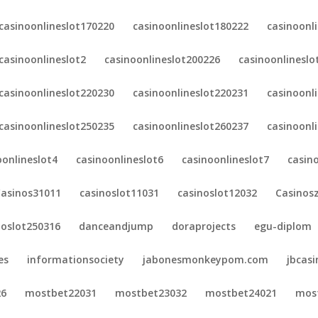
casinoonlineslot170220
casinoonlineslot180222
casinoonl
casinoonlineslot2
casinoonlineslot200226
casinoonlineslo
casinoonlineslot220230
casinoonlineslot220231
casinoonl
casinoonlineslot250235
casinoonlineslot260237
casinoonl
oonlineslot4
casinoonlineslot6
casinoonlineslot7
casin
Casinos31011
casinoslot11031
casinoslot12032
Casinos
oslot250316
danceandjump
doraprojects
egu-diplom
es
informationsociety
jabonesmonkeypom.com
jbcas
26
mostbet22031
mostbet23032
mostbet24021
mos