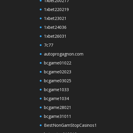
1xbet200217
1xbet220219
1xbet23021
1xbet24036
1xbet26031
7c77
autoprogagnon.com
bcgame01022
bcgame02023
bcgame03025
bcgame1033
bcgame1034
bcgame28021
bcgame31011
BestNonGamStopCasinos1