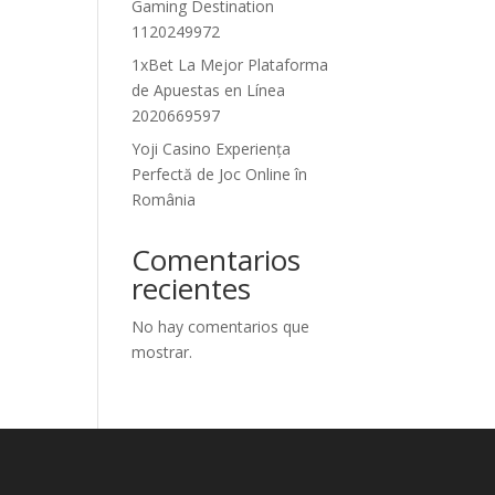
Gaming Destination
1120249972
1xBet La Mejor Plataforma
de Apuestas en Línea
2020669597
Yoji Casino Experiența
Perfectă de Joc Online în
România
Comentarios
recientes
No hay comentarios que
mostrar.