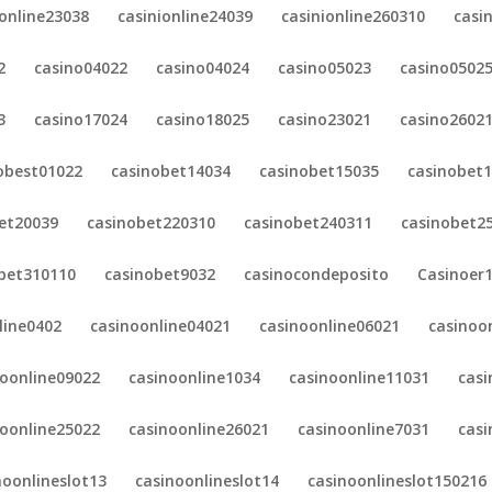
ionline23038
casinionline24039
casinionline260310
casi
2
casino04022
casino04024
casino05023
casino0502
3
casino17024
casino18025
casino23021
casino2602
obest01022
casinobet14034
casinobet15035
casinobet
et20039
casinobet220310
casinobet240311
casinobet2
bet310110
casinobet9032
casinocondeposito
Casinoer
line0402
casinoonline04021
casinoonline06021
casinoo
noonline09022
casinoonline1034
casinoonline11031
casi
noonline25022
casinoonline26021
casinoonline7031
casi
noonlineslot13
casinoonlineslot14
casinoonlineslot150216