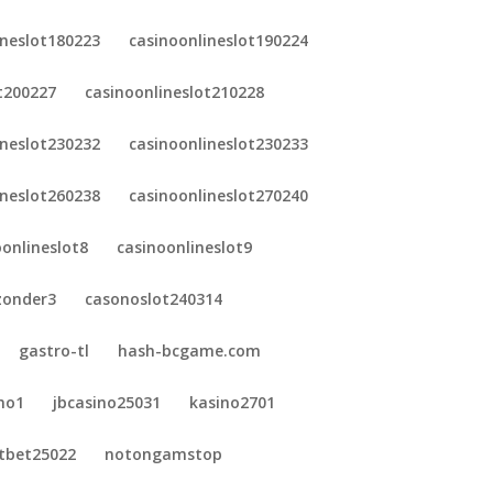
ineslot180223
casinoonlineslot190224
t200227
casinoonlineslot210228
ineslot230232
casinoonlineslot230233
ineslot260238
casinoonlineslot270240
oonlineslot8
casinoonlineslot9
zonder3
casonoslot240314
gastro-tl
hash-bcgame.com
ino1
jbcasino25031
kasino2701
tbet25022
notongamstop