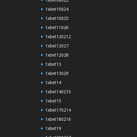
1xbet10024
1xbet10025
1xbet11026
1xbet120212
1xbet12027
1xbet12028
1xbet13
1xbet13029
1xbet14
1xbet140210
1xbet15
1xbet170214
1xbet180216
1xbet19