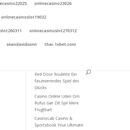
necasino22025
onlinecasino23026
onlinecasinoslot19032
oslot260311
onlinecasinoslot270312
Buscar
seandavidsonn
thai-1xbet.com
Entradas
 or
recientes
Red Door Roulette Ein
faszinierendes Spiel des
Glücks
Casino Online Uden Om
Rufus Gør Dit Spil Mere
Frugtbart
CasinoLab Casino &
Sportsbook Your Ultimate