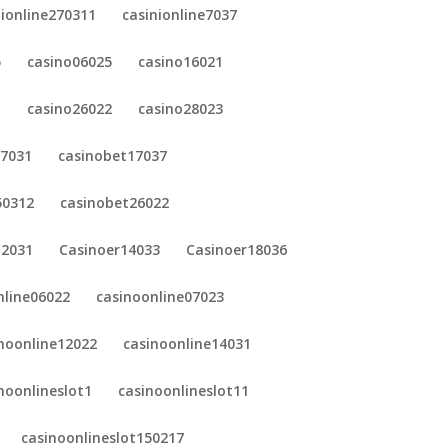
nionline270311
casinionline7037
5
casino06025
casino16021
1
casino26022
casino28023
17031
casinobet17037
50312
casinobet26022
12031
Casinoer14033
Casinoer18036
nline06022
casinoonline07023
noonline12022
casinoonline14031
noonlineslot1
casinoonlineslot11
casinoonlineslot150217