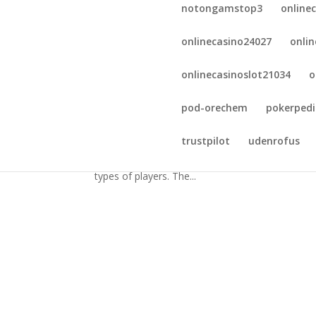
notongamstop3
online
onlinecasino24027
onli
onlinecasinoslot21034
o
1xBet Algeria The Leading 
pod-orechem
pokerped
por
newsprofile
|
Feb 12, 2026
|
1xbet12028
trustpilot
udenrofus
Welcome to the ultimate destination for sports 
new to the world of online gambling, 1xBet Algeri
types of players. The...