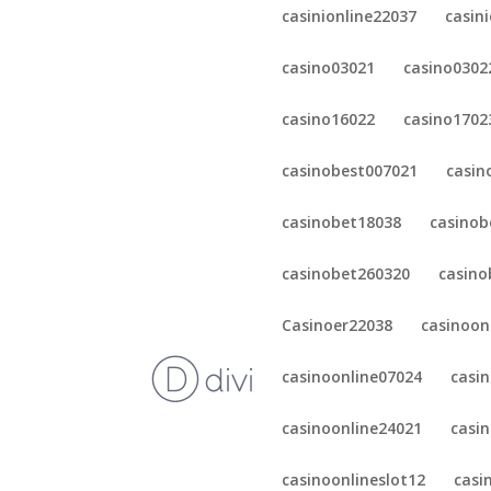
casinionline22037
casin
casino03021
casino0302
casino16022
casino1702
casinobest007021
casin
casinobet18038
casinob
casinobet260320
casino
Casinoer22038
casinoon
casinoonline07024
casi
casinoonline24021
casi
casinoonlineslot12
casi