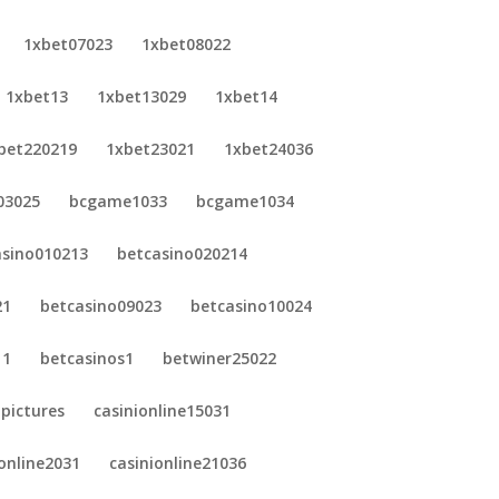
1xbet07023
1xbet08022
1xbet13
1xbet13029
1xbet14
bet220219
1xbet23021
1xbet24036
03025
bcgame1033
bcgame1034
asino010213
betcasino020214
21
betcasino09023
betcasino10024
11
betcasinos1
betwiner25022
pictures
casinionline15031
ionline2031
casinionline21036