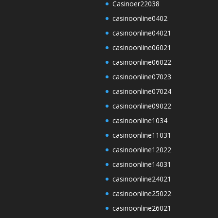
Casinoer22038
casinoonline0402
casinoonline04021
casinoonline06021
casinoonline06022
casinoonline07023
casinoonline07024
casinoonline09022
casinoonline1034
casinoonline11031
casinoonline12022
casinoonline14031
casinoonline24021
casinoonline25022
casinoonline26021