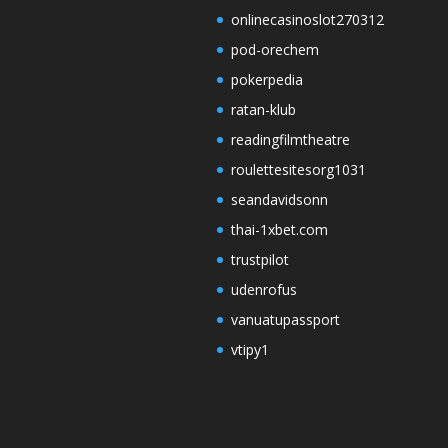
onlinecasinoslot270312
pod-orechem
pokerpedia
ratan-klub
readingfilmtheatre
roulettesitesorg1031
seandavidsonn
thai-1xbet.com
trustpilot
udenrofus
vanuatupassport
vtipy1