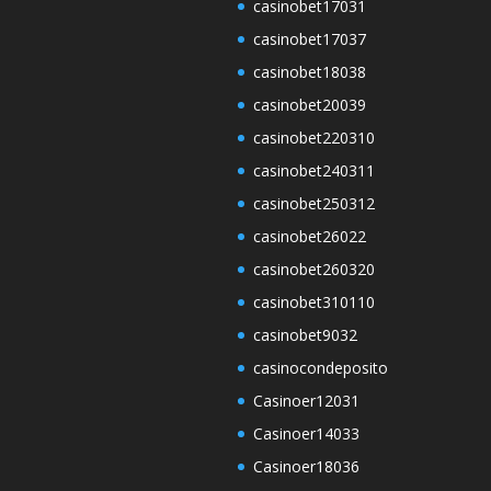
casinobet17031
casinobet17037
casinobet18038
casinobet20039
casinobet220310
casinobet240311
casinobet250312
casinobet26022
casinobet260320
casinobet310110
casinobet9032
casinocondeposito
Casinoer12031
Casinoer14033
Casinoer18036