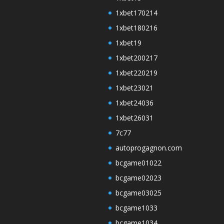
1xbet170214
1xbet180216
1xbet19
1xbet200217
1xbet220219
1xbet23021
1xbet24036
1xbet26031
7c77
autoprogagnon.com
bcgame01022
bcgame02023
bcgame03025
bcgame1033
bcgame1034