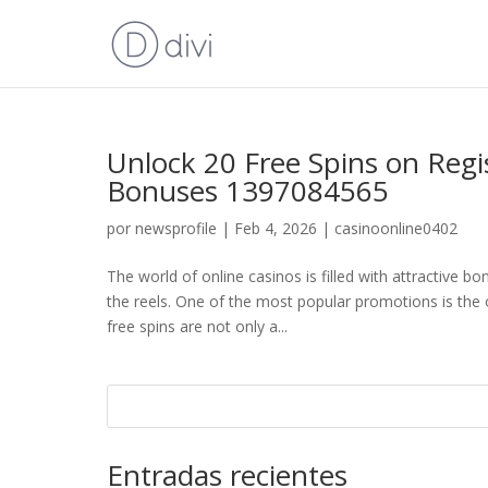
Unlock 20 Free Spins on Regi
Bonuses 1397084565
por
newsprofile
|
Feb 4, 2026
|
casinoonline0402
The world of online casinos is filled with attractive bo
the reels. One of the most popular promotions is the o
free spins are not only a...
Entradas recientes