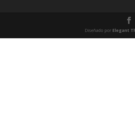
Diseñado por
Elegant 