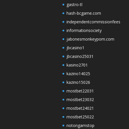
gastro-tl
hash-bcgame.com
independentcommissionfees
informationsociety
jabonesmonkeypom.com
jbcasino1
jbcasino25031
kasino2701
kazino14025
kazino15026
mostbet22031
mostbet23032
mostbet24021
mostbet25022
notongamstop