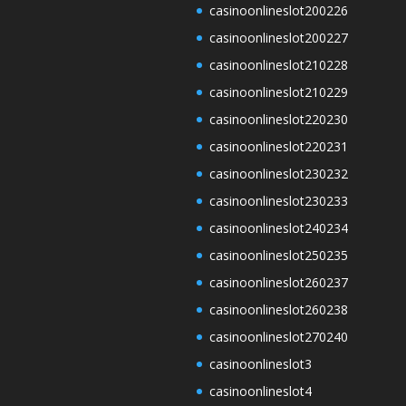
casinoonlineslot200226
casinoonlineslot200227
casinoonlineslot210228
casinoonlineslot210229
casinoonlineslot220230
casinoonlineslot220231
casinoonlineslot230232
casinoonlineslot230233
casinoonlineslot240234
casinoonlineslot250235
casinoonlineslot260237
casinoonlineslot260238
casinoonlineslot270240
casinoonlineslot3
casinoonlineslot4