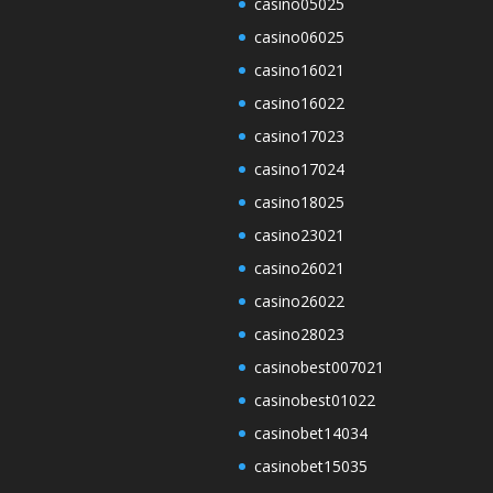
casino05025
casino06025
casino16021
casino16022
casino17023
casino17024
casino18025
casino23021
casino26021
casino26022
casino28023
casinobest007021
casinobest01022
casinobet14034
casinobet15035