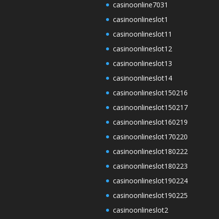
casinoonline7031
casinoonlineslot1
casinoonlineslot11
casinoonlineslot12
casinoonlineslot13
casinoonlineslot14
casinoonlineslot150216
casinoonlineslot150217
casinoonlineslot160219
casinoonlineslot170220
casinoonlineslot180222
casinoonlineslot180223
casinoonlineslot190224
casinoonlineslot190225
casinoonlineslot2