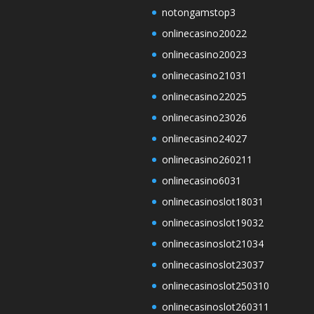
notongamstop3
onlinecasino20022
onlinecasino20023
onlinecasino21031
onlinecasino22025
onlinecasino23026
onlinecasino24027
onlinecasino260211
onlinecasino6031
onlinecasinoslot18031
onlinecasinoslot19032
onlinecasinoslot21034
onlinecasinoslot23037
onlinecasinoslot250310
onlinecasinoslot260311