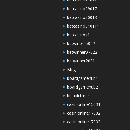
betcasino29017
betcasino30018
betcasino310111
betcasinos1
betwiner25022
betwinner07022
betwinner2031
Blog
boardgamehub1
boardgamehub2
bulapictures
casinionline15031
casinionline17032
casinionline17033