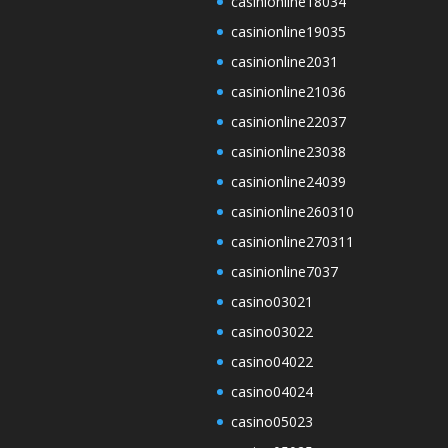
casinionline18034
casinionline19035
casinionline2031
casinionline21036
casinionline22037
casinionline23038
casinionline24039
casinionline260310
casinionline270311
casinionline7037
casino03021
casino03022
casino04022
casino04024
casino05023