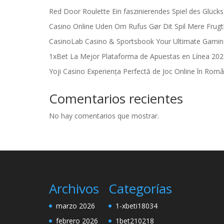
Red Door Roulette Ein faszinierendes Spiel des Glücks
Casino Online Uden Om Rufus Gør Dit Spil Mere Frugt
CasinoLab Casino & Sportsbook Your Ultimate Gamin
1xBet La Mejor Plataforma de Apuestas en Línea 20
Yoji Casino Experiența Perfectă de Joc Online în Româ
Comentarios recientes
No hay comentarios que mostrar.
Archivos
Categorías
marzo 2026
1-xbeti18034
febrero 2026
1bet210218