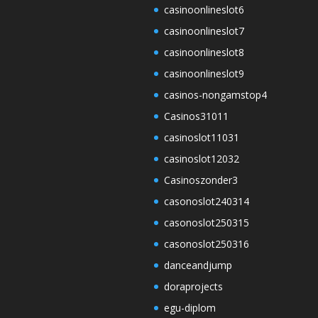
casinoonlineslot6
casinoonlineslot7
casinoonlineslot8
casinoonlineslot9
casinos-nongamstop4
Casinos31011
casinoslot11031
casinoslot12032
Casinoszonder3
casonoslot240314
casonoslot250315
casonoslot250316
danceandjump
doraprojects
egu-diplom