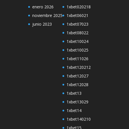
enero 2026
1xbet020218
noviembre 2025
1xbet06021
junio 2023
1xbet07023
1xbet08022
1xbet10024
1xbet10025
1xbet11026
1xbet120212
1xbet12027
1xbet12028
1xbet13
1xbet13029
1xbet14
1xbet140210
1xbet15