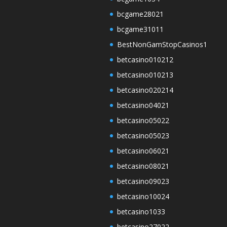
bcgame28021
bcgame31011
BestNonGamStopCasinos1
betcasino010212
betcasino010213
betcasino020214
betcasino04021
betcasino05022
betcasino05023
betcasino06021
betcasino08021
betcasino09023
betcasino10024
betcasino1033
betcasino27022