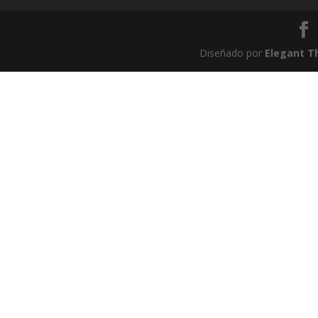
Diseñado por
Elegant 