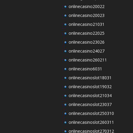
onlinecasino20022
onlinecasino20023
onlinecasino21031
onlinecasino22025
onlinecasino23026
onlinecasino24027
onlinecasino260211
onlinecasino6031
onlinecasinoslot18031
onlinecasinoslot19032
onlinecasinoslot21034
onlinecasinoslot23037
onlinecasinoslot250310
onlinecasinoslot260311
onlinecasinoslot270312