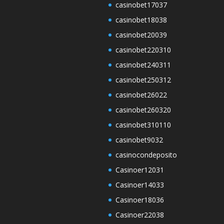
casinobet17037
casinobet18038
casinobet20039
casinobet220310
casinobet240311
casinobet250312
casinobet26022
casinobet260320
casinobet310110
casinobet9032
casinocondeposito
Casinoer12031
Casinoer14033
Casinoer18036
Casinoer22038