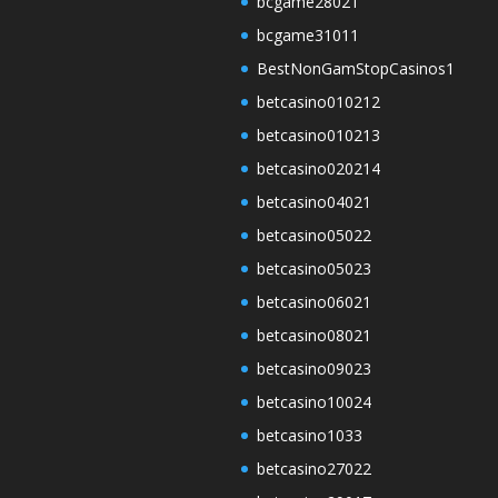
bcgame28021
bcgame31011
BestNonGamStopCasinos1
betcasino010212
betcasino010213
betcasino020214
betcasino04021
betcasino05022
betcasino05023
betcasino06021
betcasino08021
betcasino09023
betcasino10024
betcasino1033
betcasino27022