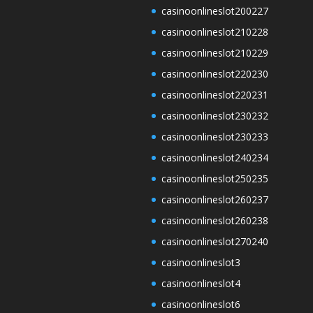
casinoonlineslot200227
casinoonlineslot210228
casinoonlineslot210229
casinoonlineslot220230
casinoonlineslot220231
casinoonlineslot230232
casinoonlineslot230233
casinoonlineslot240234
casinoonlineslot250235
casinoonlineslot260237
casinoonlineslot260238
casinoonlineslot270240
casinoonlineslot3
casinoonlineslot4
casinoonlineslot6