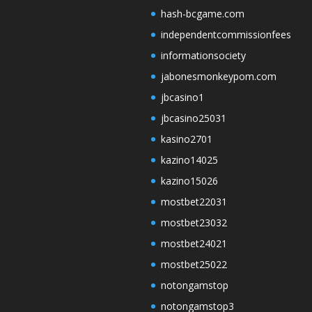
hash-bcgame.com
independentcommissionfees
informationsociety
jabonesmonkeypom.com
jbcasino1
jbcasino25031
kasino2701
kazino14025
kazino15026
mostbet22031
mostbet23032
mostbet24021
mostbet25022
notongamstop
notongamstop3