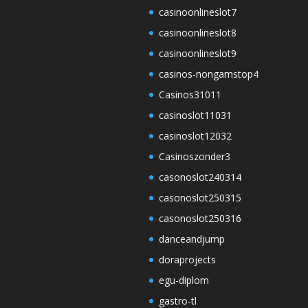
casinoonlineslot7
casinoonlineslot8
casinoonlineslot9
casinos-nongamstop4
Casinos31011
casinoslot11031
casinoslot12032
Casinoszonder3
casonoslot240314
casonoslot250315
casonoslot250316
danceandjump
doraprojects
egu-diplom
gastro-tl