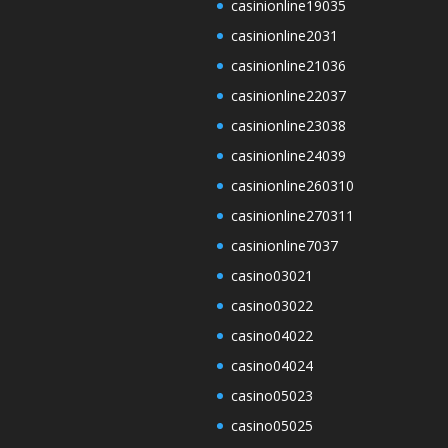
casinionline19035
casinionline2031
casinionline21036
casinionline22037
casinionline23038
casinionline24039
casinionline260310
casinionline270311
casinionline7037
casino03021
casino03022
casino04022
casino04024
casino05023
casino05025