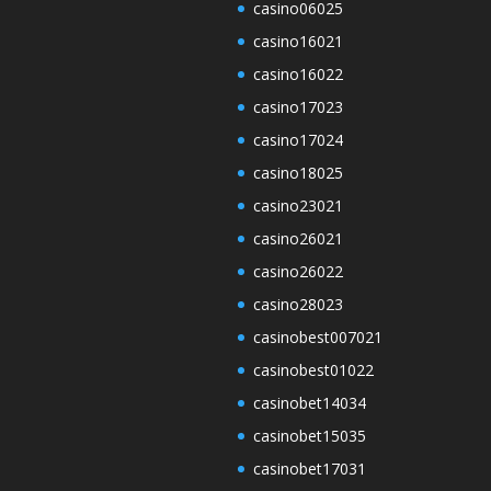
casino06025
casino16021
casino16022
casino17023
casino17024
casino18025
casino23021
casino26021
casino26022
casino28023
casinobest007021
casinobest01022
casinobet14034
casinobet15035
casinobet17031