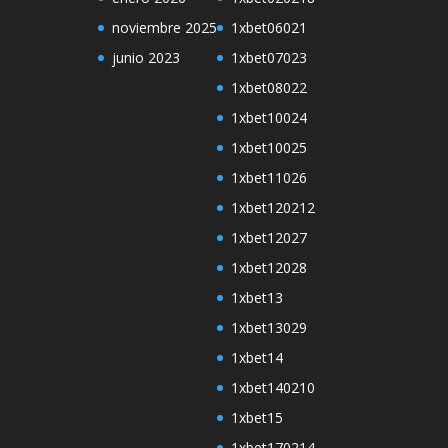
noviembre 2025
1xbet06021
junio 2023
1xbet07023
1xbet08022
1xbet10024
1xbet10025
1xbet11026
1xbet120212
1xbet12027
1xbet12028
1xbet13
1xbet13029
1xbet14
1xbet140210
1xbet15
1xbet170214