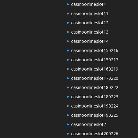
casinoonlineslot1
casinoonlineslot11
casinoonlineslot12
casinoonlineslot13
casinoonlineslot14
casinoonlineslot150216
casinoonlineslot150217
casinoonlineslot160219
casinoonlineslot170220
casinoonlineslot180222
casinoonlineslot180223
casinoonlineslot190224
casinoonlineslot190225
casinoonlineslot2
casinoonlineslot200226