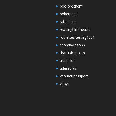
pod-orechem
pokerpedia
ratan-klub
readingfilmtheatre
roulettesitesorg1031
seandavidsonn
thai-1xbet.com
trustpilot
udenrofus
vanuatupassport
vtipy1