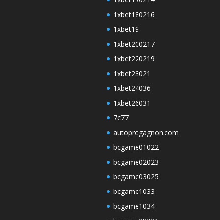
1xbet180216
1xbet19
1xbet200217
1xbet220219
1xbet23021
1xbet24036
1xbet26031
7c77
autoprogagnon.com
bcgame01022
bcgame02023
bcgame03025
bcgame1033
bcgame1034