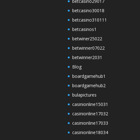
betcasino29017
betcasino30018
betcasino310111
betcasinos1
betwiner25022
betwinner07022
betwinner2031
Blog
boardgamehub1
boardgamehub2
bulapictures
casinionline15031
casinionline17032
casinionline17033
casinionline18034