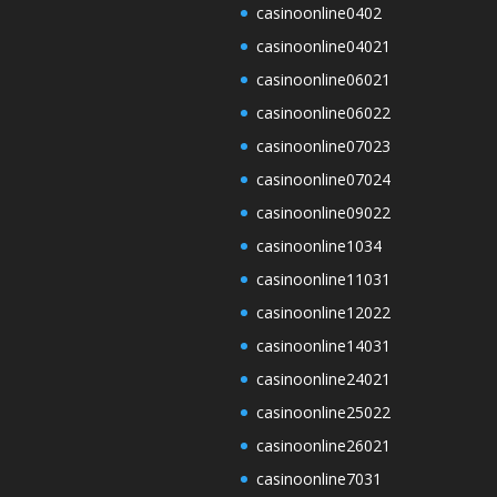
casinoonline0402
casinoonline04021
casinoonline06021
casinoonline06022
casinoonline07023
casinoonline07024
casinoonline09022
casinoonline1034
casinoonline11031
casinoonline12022
casinoonline14031
casinoonline24021
casinoonline25022
casinoonline26021
casinoonline7031