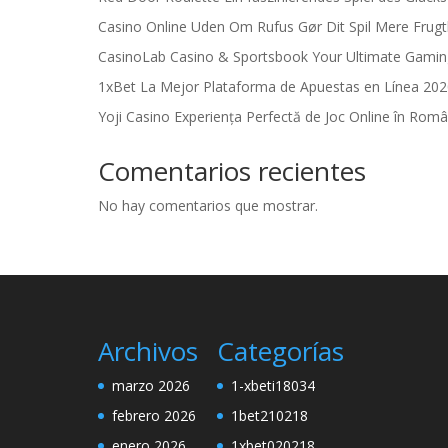
Casino Online Uden Om Rufus Gør Dit Spil Mere Frugt
CasinoLab Casino & Sportsbook Your Ultimate Gamin
1xBet La Mejor Plataforma de Apuestas en Línea 20
Yoji Casino Experiența Perfectă de Joc Online în Româ
Comentarios recientes
No hay comentarios que mostrar.
Archivos
Categorías
marzo 2026
1-xbeti18034
febrero 2026
1bet210218
enero 2026
1xbet020218