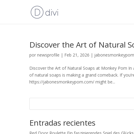
Discover the Art of Natural
por
newsprofile
|
Feb 21, 2026
|
jabonesmonkeypom
Discover the Art of Natural Soaps at Monkey Pom In 
of natural soaps is making a grand comeback. If you’re
https://jabonesmonkeypom.com/ might be...
Entradas recientes
Red Door Roulette Ein faszinierendes Spiel des Glücks