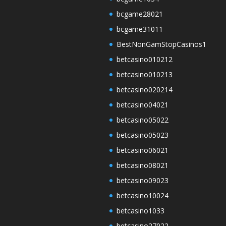
bcgame28021
bcgame31011
BestNonGamStopCasinos1
betcasino010212
betcasino010213
betcasino020214
betcasino04021
betcasino05022
betcasino05023
betcasino06021
betcasino08021
betcasino09023
betcasino10024
betcasino1033
betcasino27022