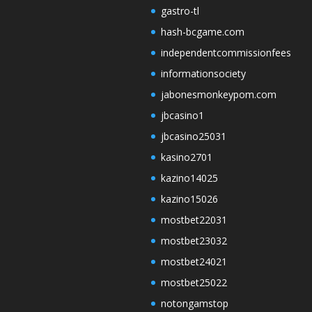
gastro-tl
hash-bcgame.com
independentcommissionfees
informationsociety
jabonesmonkeypom.com
jbcasino1
jbcasino25031
kasino2701
kazino14025
kazino15026
mostbet22031
mostbet23032
mostbet24021
mostbet25022
notongamstop