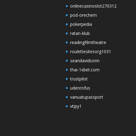
onlinecasinoslot270312
pod-orechem
pokerpedia
ratan-klub
readingfilmtheatre
roulettesitesorg1031
seandavidsonn
thai-1xbet.com
trustpilot
udenrofus
vanuatupassport
vtipy1