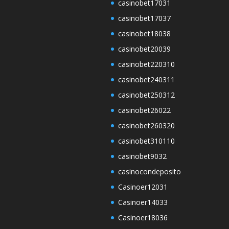
casinobet17031
casinobet17037
casinobet18038
casinobet20039
casinobet220310
casinobet240311
casinobet250312
casinobet26022
casinobet260320
casinobet310110
casinobet9032
casinocondeposito
Casinoer12031
Casinoer14033
Casinoer18036