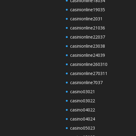
casinionline18034
casinionline19035
casinionline2031
casinionline21036
casinionline22037
casinionline23038
casinionline24039
casinionline260310
casinionline270311
casinionline7037
casino03021
casino03022
casino04022
casino04024
casino05023