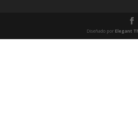
Diseñado por
Elegant 