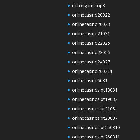
notongamstop3
onlinecasino20022
onlinecasino20023
onlinecasino21031
onlinecasino22025
onlinecasino23026
onlinecasino24027
onlinecasino260211
onlinecasino6031
onlinecasinoslot18031
onlinecasinoslot19032
onlinecasinoslot21034
onlinecasinoslot23037
onlinecasinoslot250310
onlinecasinoslot260311