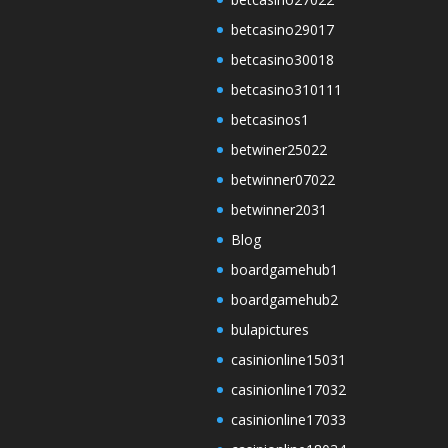
betcasino29017
betcasino30018
betcasino310111
betcasinos1
betwiner25022
betwinner07022
betwinner2031
Blog
boardgamehub1
boardgamehub2
bulapictures
casinionline15031
casinionline17032
casinionline17033