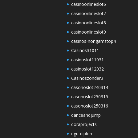
casinoonlineslot6
casinoonlineslot7
casinoonlineslot8
casinoonlineslot9
casinos-nongamstop4
Casinos31011
casinoslot11031
casinoslot12032
Casinoszonder3
casonoslot240314
casonoslot250315
casonoslot250316
danceandjump
doraprojects
egu-diplom