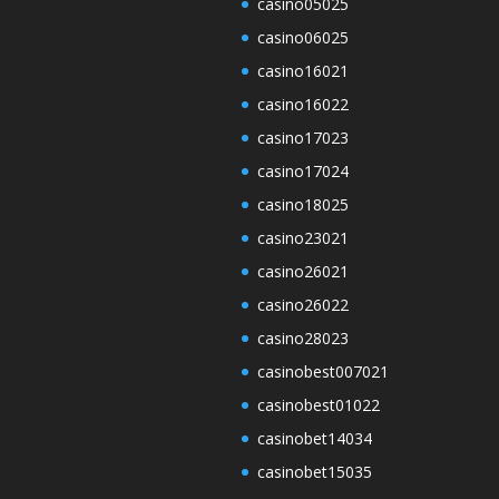
casino05025
casino06025
casino16021
casino16022
casino17023
casino17024
casino18025
casino23021
casino26021
casino26022
casino28023
casinobest007021
casinobest01022
casinobet14034
casinobet15035