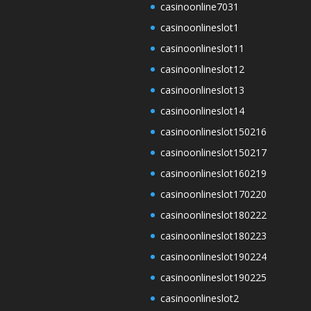
casinoonline7031
casinoonlineslot1
casinoonlineslot11
casinoonlineslot12
casinoonlineslot13
casinoonlineslot14
casinoonlineslot150216
casinoonlineslot150217
casinoonlineslot160219
casinoonlineslot170220
casinoonlineslot180222
casinoonlineslot180223
casinoonlineslot190224
casinoonlineslot190225
casinoonlineslot2