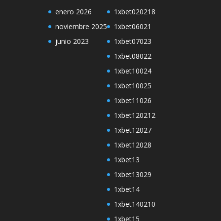
enero 2026
1xbet020218
noviembre 2025
1xbet06021
junio 2023
1xbet07023
1xbet08022
1xbet10024
1xbet10025
1xbet11026
1xbet120212
1xbet12027
1xbet12028
1xbet13
1xbet13029
1xbet14
1xbet140210
1xbet15