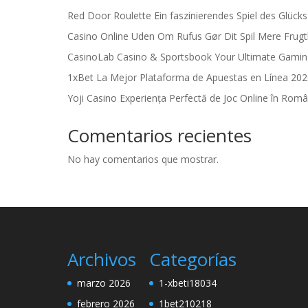
Red Door Roulette Ein faszinierendes Spiel des Glücks
Casino Online Uden Om Rufus Gør Dit Spil Mere Frugt
CasinoLab Casino & Sportsbook Your Ultimate Gamin
1xBet La Mejor Plataforma de Apuestas en Línea 20
Yoji Casino Experiența Perfectă de Joc Online în Româ
Comentarios recientes
No hay comentarios que mostrar.
Archivos
Categorías
marzo 2026
1-xbeti18034
febrero 2026
1bet210218