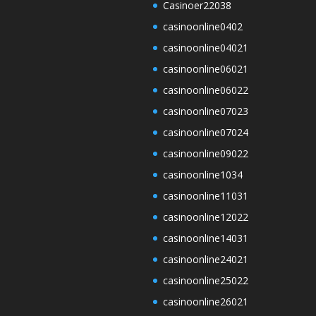
Casinoer22038
casinoonline0402
casinoonline04021
casinoonline06021
casinoonline06022
casinoonline07023
casinoonline07024
casinoonline09022
casinoonline1034
casinoonline11031
casinoonline12022
casinoonline14031
casinoonline24021
casinoonline25022
casinoonline26021