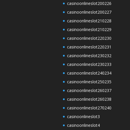
casinoonlineslot200226
casinoonlineslot200227
casinoonlineslot210228
casinoonlineslot210229
casinoonlineslot220230
casinoonlineslot220231
casinoonlineslot230232
casinoonlineslot230233
casinoonlineslot240234
casinoonlineslot250235
casinoonlineslot260237
casinoonlineslot260238
casinoonlineslot270240
casinoonlineslot3
casinoonlineslot4