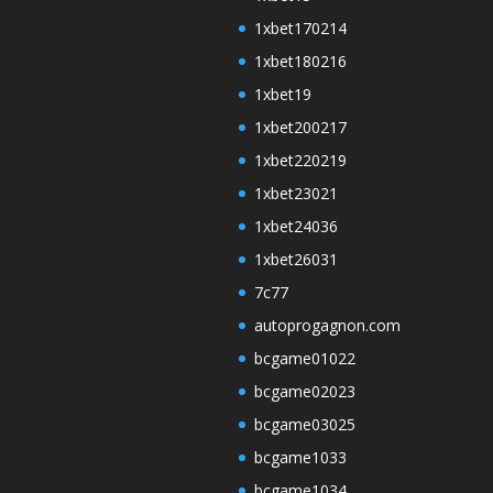
1xbet170214
1xbet180216
1xbet19
1xbet200217
1xbet220219
1xbet23021
1xbet24036
1xbet26031
7c77
autoprogagnon.com
bcgame01022
bcgame02023
bcgame03025
bcgame1033
bcgame1034