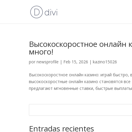
Высокоскоростное онлайн к
много!
por
newsprofile
|
Feb 15, 2026
|
kazino15026
Высокоскоростное онлайн казино: играй быстро, 
высокоскоростные онлайн казино становятся все 
предлагают мгновенные ставки, быстрые выплаты 
Entradas recientes