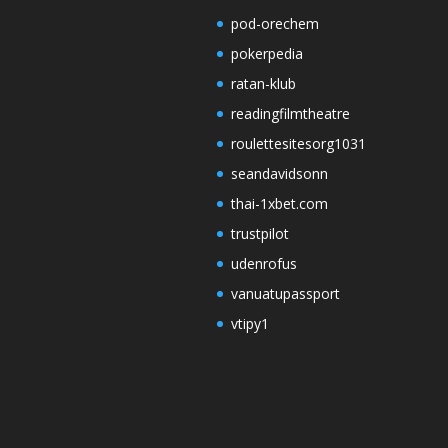
pod-orechem
pokerpedia
ratan-klub
readingfilmtheatre
roulettesitesorg1031
seandavidsonn
thai-1xbet.com
trustpilot
udenrofus
vanuatupassport
vtipy1