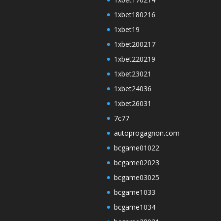
1xbet180216
1xbet19
1xbet200217
1xbet220219
1xbet23021
1xbet24036
1xbet26031
7c77
autoprogagnon.com
bcgame01022
bcgame02023
bcgame03025
bcgame1033
bcgame1034