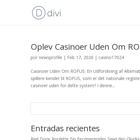
Oplev Casinoer Uden Om ROFUS
por
newsprofile
|
Feb 17, 2026
|
casino17024
Casinoer Uden Om ROFUS: En Udforskning af Alternati
spillere kender til ROFUS, som er det nationale regist
casinoer uden for dette system? I denne...
Entradas recientes
Red Door Roulette Ein faszinierendes Spiel des Glücks