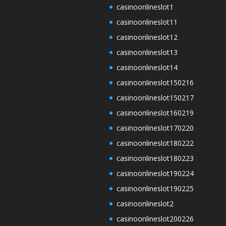
casinoonlineslot1
casinoonlineslot11
casinoonlineslot12
casinoonlineslot13
casinoonlineslot14
casinoonlineslot150216
casinoonlineslot150217
casinoonlineslot160219
casinoonlineslot170220
casinoonlineslot180222
casinoonlineslot180223
casinoonlineslot190224
casinoonlineslot190225
casinoonlineslot2
casinoonlineslot200226