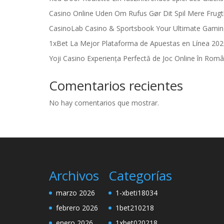
Casino Online Uden Om Rufus Gør Dit Spil Mere Frugt
CasinoLab Casino & Sportsbook Your Ultimate Gamin
1xBet La Mejor Plataforma de Apuestas en Línea 20
Yoji Casino Experiența Perfectă de Joc Online în Româ
Comentarios recientes
No hay comentarios que mostrar.
Archivos
Categorías
marzo 2026
1-xbeti18034
febrero 2026
1bet210218
enero 2026
1xbet020218