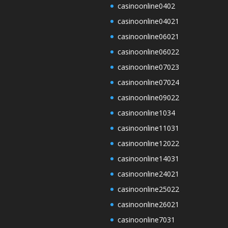
casinoonline0402
casinoonline04021
casinoonline06021
casinoonline06022
casinoonline07023
casinoonline07024
casinoonline09022
casinoonline1034
casinoonline11031
casinoonline12022
casinoonline14031
casinoonline24021
casinoonline25022
casinoonline26021
casinoonline7031