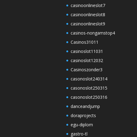
casinoonlineslot7
casinoonlineslot8
casinoonlineslot9
casinos-nongamstop4
Casinos31011
casinoslot11031
casinoslot12032
Casinoszonder3
casonoslot240314
casonoslot250315
casonoslot250316
danceandjump
doraprojects
egu-diplom
gastro-tl