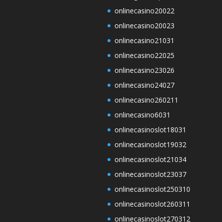
onlinecasino20022
onlinecasino20023
onlinecasino21031
onlinecasino22025
onlinecasino23026
onlinecasino24027
onlinecasino260211
onlinecasino6031
onlinecasinoslot18031
onlinecasinoslot19032
onlinecasinoslot21034
onlinecasinoslot23037
onlinecasinoslot250310
onlinecasinoslot260311
onlinecasinoslot270312