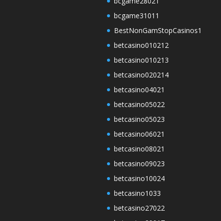
bcgame28021
bcgame31011
BestNonGamStopCasinos1
betcasino010212
betcasino010213
betcasino020214
betcasino04021
betcasino05022
betcasino05023
betcasino06021
betcasino08021
betcasino09023
betcasino10024
betcasino1033
betcasino27022