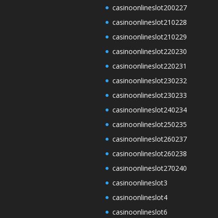
casinoonlineslot200227
casinoonlineslot210228
casinoonlineslot210229
casinoonlineslot220230
casinoonlineslot220231
casinoonlineslot230232
casinoonlineslot230233
casinoonlineslot240234
casinoonlineslot250235
casinoonlineslot260237
casinoonlineslot260238
casinoonlineslot270240
casinoonlineslot3
casinoonlineslot4
casinoonlineslot6