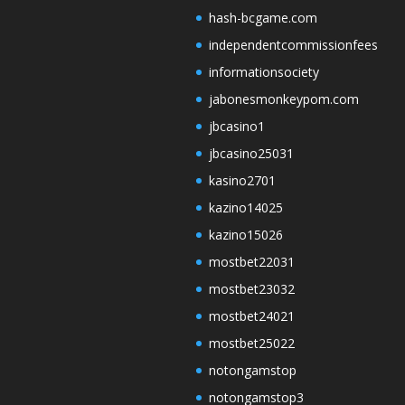
hash-bcgame.com
independentcommissionfees
informationsociety
jabonesmonkeypom.com
jbcasino1
jbcasino25031
kasino2701
kazino14025
kazino15026
mostbet22031
mostbet23032
mostbet24021
mostbet25022
notongamstop
notongamstop3