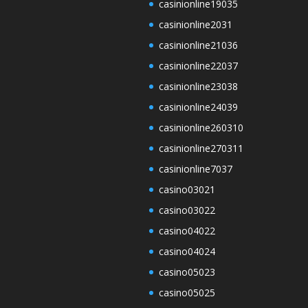
casinionline19035
casinionline2031
casinionline21036
casinionline22037
casinionline23038
casinionline24039
casinionline260310
casinionline270311
casinionline7037
casino03021
casino03022
casino04022
casino04024
casino05023
casino05025