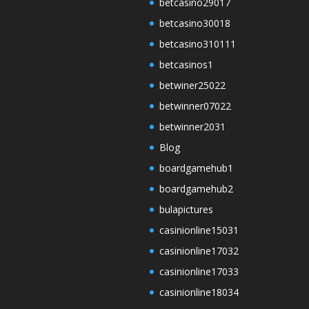
betcasino29017
betcasino30018
betcasino310111
betcasinos1
betwiner25022
betwinner07022
betwinner2031
Blog
boardgamehub1
boardgamehub2
bulapictures
casinionline15031
casinionline17032
casinionline17033
casinionline18034