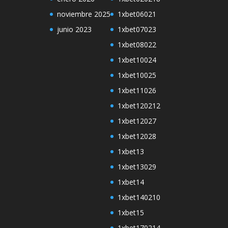
noviembre 2025
1xbet06021
junio 2023
1xbet07023
1xbet08022
1xbet10024
1xbet10025
1xbet11026
1xbet120212
1xbet12027
1xbet12028
1xbet13
1xbet13029
1xbet14
1xbet140210
1xbet15
1xbet170214