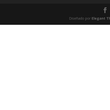
Diseñado por
Elegant 