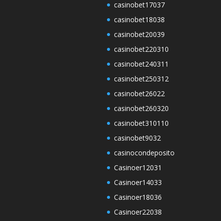
casinobet17037
casinobet18038
casinobet20039
casinobet220310
casinobet240311
casinobet250312
casinobet26022
casinobet260320
casinobet310110
casinobet9032
casinocondeposito
Casinoer12031
Casinoer14033
Casinoer18036
Casinoer22038