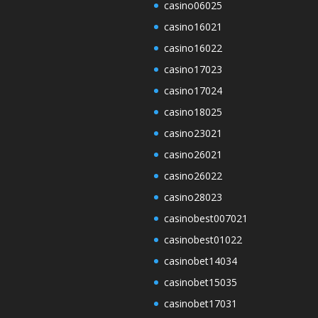
casino06025
casino16021
casino16022
casino17023
casino17024
casino18025
casino23021
casino26021
casino26022
casino28023
casinobest007021
casinobest01022
casinobet14034
casinobet15035
casinobet17031