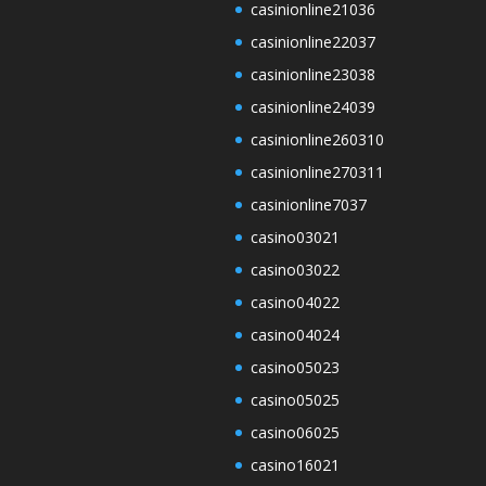
casinionline21036
casinionline22037
casinionline23038
casinionline24039
casinionline260310
casinionline270311
casinionline7037
casino03021
casino03022
casino04022
casino04024
casino05023
casino05025
casino06025
casino16021