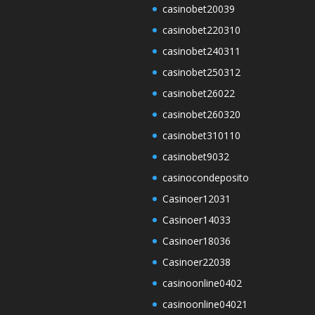
casinobet20039
casinobet220310
casinobet240311
casinobet250312
casinobet26022
casinobet260320
casinobet310110
casinobet9032
casinocondeposito
Casinoer12031
Casinoer14033
Casinoer18036
Casinoer22038
casinoonline0402
casinoonline04021