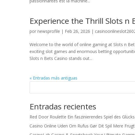
passionnantes est la machine...
Experience the Thrill Slots n
por
newsprofile
|
Feb 26, 2026
|
casinoonlineslot260
Welcome to the world of online gaming at Slots n Bets
exciting slot games and enormous betting opportunities
Slots n Bets Casino stands out...
« Entradas más antiguas
Entradas recientes
Red Door Roulette Ein faszinierendes Spiel des Glücks
Casino Online Uden Om Rufus Gør Dit Spil Mere Frugt
CasinoLab Casino & Sportsbook Your Ultimate Gamin