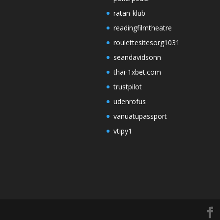
ratan-klub
readingfilmtheatre
roulettesitesorg1031
seandavidsonn
thai-1xbet.com
trustpilot
udenrofus
vanuatupassport
vtipy1