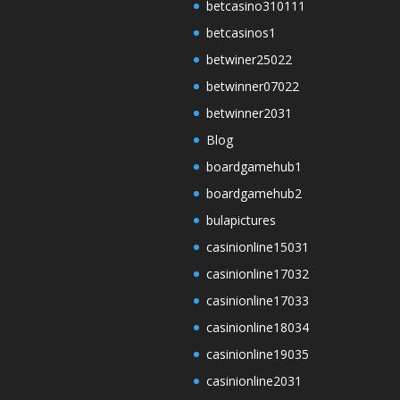
betcasino310111
betcasinos1
betwiner25022
betwinner07022
betwinner2031
Blog
boardgamehub1
boardgamehub2
bulapictures
casinionline15031
casinionline17032
casinionline17033
casinionline18034
casinionline19035
casinionline2031