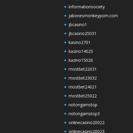
informationsociety
jabonesmonkeypom.com
jbcasino1
jbcasino25031
kasino2701
kazino14025
kazino15026
mostbet22031
mostbet23032
mostbet24021
mostbet25022
notongamstop
notongamstop3
onlinecasino20022
onlinecasino20023