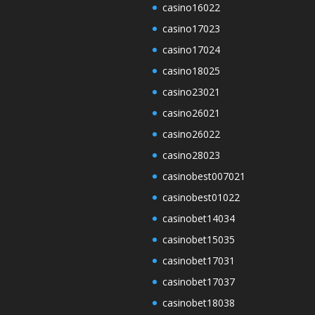
casino16022
casino17023
casino17024
casino18025
casino23021
casino26021
casino26022
casino28023
casinobest007021
casinobest01022
casinobet14034
casinobet15035
casinobet17031
casinobet17037
casinobet18038