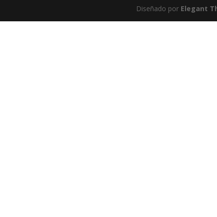
Diseñado por
Elegant 