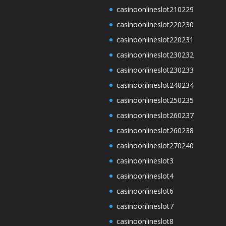
casinoonlineslot210229
casinoonlineslot220230
casinoonlineslot220231
casinoonlineslot230232
casinoonlineslot230233
casinoonlineslot240234
casinoonlineslot250235
casinoonlineslot260237
casinoonlineslot260238
casinoonlineslot270240
casinoonlineslot3
casinoonlineslot4
casinoonlineslot6
casinoonlineslot7
casinoonlineslot8