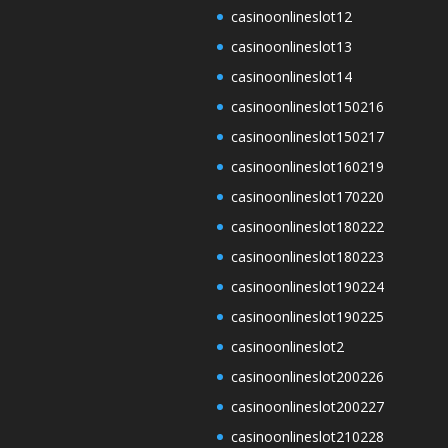
casinoonlineslot12
casinoonlineslot13
casinoonlineslot14
casinoonlineslot150216
casinoonlineslot150217
casinoonlineslot160219
casinoonlineslot170220
casinoonlineslot180222
casinoonlineslot180223
casinoonlineslot190224
casinoonlineslot190225
casinoonlineslot2
casinoonlineslot200226
casinoonlineslot200227
casinoonlineslot210228