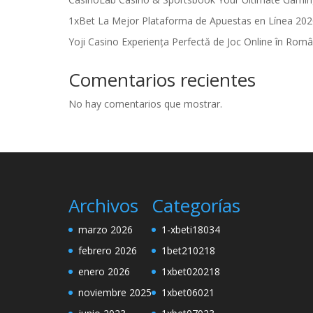
1xBet La Mejor Plataforma de Apuestas en Línea 20
Yoji Casino Experiența Perfectă de Joc Online în Româ
Comentarios recientes
No hay comentarios que mostrar.
Archivos
Categorías
marzo 2026
1-xbeti18034
febrero 2026
1bet210218
enero 2026
1xbet020218
noviembre 2025
1xbet06021