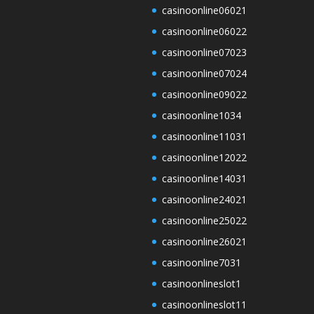
casinoonline06021
casinoonline06022
casinoonline07023
casinoonline07024
casinoonline09022
casinoonline1034
casinoonline11031
casinoonline12022
casinoonline14031
casinoonline24021
casinoonline25022
casinoonline26021
casinoonline7031
casinoonlineslot1
casinoonlineslot11