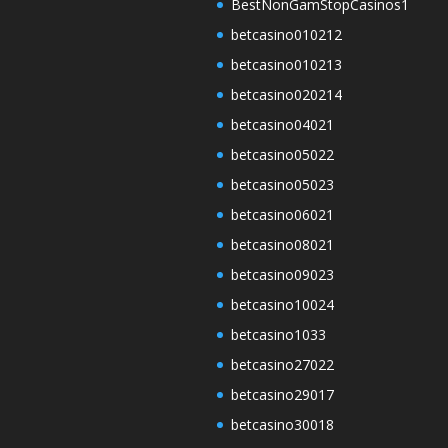
BestNonGamStopCasinos1
betcasino010212
betcasino010213
betcasino020214
betcasino04021
betcasino05022
betcasino05023
betcasino06021
betcasino08021
betcasino09023
betcasino10024
betcasino1033
betcasino27022
betcasino29017
betcasino30018