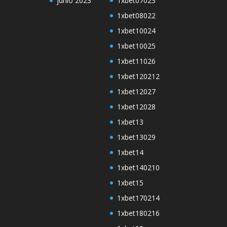
junio 2023
1xbet07023
1xbet08022
1xbet10024
1xbet10025
1xbet11026
1xbet120212
1xbet12027
1xbet12028
1xbet13
1xbet13029
1xbet14
1xbet140210
1xbet15
1xbet170214
1xbet180216