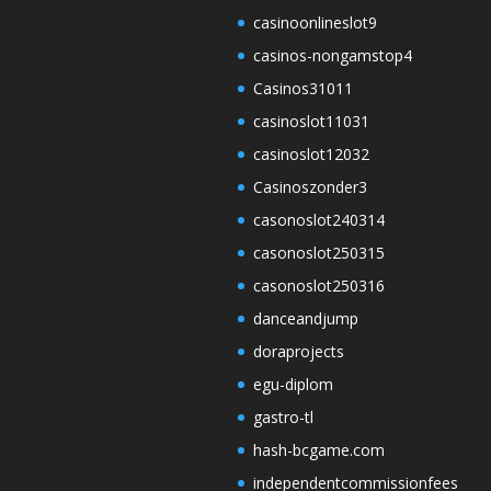
casinoonlineslot9
casinos-nongamstop4
Casinos31011
casinoslot11031
casinoslot12032
Casinoszonder3
casonoslot240314
casonoslot250315
casonoslot250316
danceandjump
doraprojects
egu-diplom
gastro-tl
hash-bcgame.com
independentcommissionfees