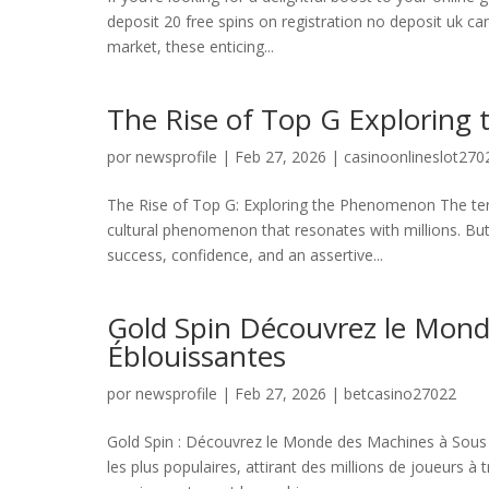
deposit 20 free spins on registration no deposit uk c
market, these enticing...
The Rise of Top G Explorin
por
newsprofile
|
Feb 27, 2026
|
casinoonlineslot270
The Rise of Top G: Exploring the Phenomenon The ter
cultural phenomenon that resonates with millions. Bu
success, confidence, and an assertive...
Gold Spin Découvrez le Mond
Éblouissantes
por
newsprofile
|
Feb 27, 2026
|
betcasino27022
Gold Spin : Découvrez le Monde des Machines à Sous 
les plus populaires, attirant des millions de joueurs à 