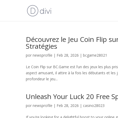
Découvrez le Jeu Coin Flip 
Stratégies
por
newsprofile
|
Feb 28, 2026
|
bcgame28021
Le Coin Flip sur BC.Game est l’un des jeux les plus pri
aspect amusant, il attire à la fois les débutants et le
profondeur le jeu...
Unleash Your Luck 20 Free Sp
por
newsprofile
|
Feb 28, 2026
|
casino28023
If you’re looking for a delightful boost to your online