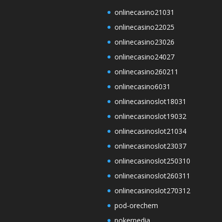
onlinecasino21031
onlinecasino22025
onlinecasino23026
onlinecasino24027
onlinecasino260211
onlinecasino6031
onlinecasinoslot18031
onlinecasinoslot19032
onlinecasinoslot21034
onlinecasinoslot23037
onlinecasinoslot250310
onlinecasinoslot260311
onlinecasinoslot270312
pod-orechem
pokerpedia