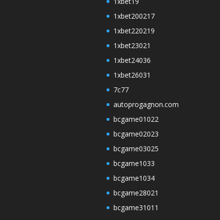
1xbet19
1xbet200217
1xbet220219
1xbet23021
1xbet24036
1xbet26031
7c77
autoprogagnon.com
bcgame01022
bcgame02023
bcgame03025
bcgame1033
bcgame1034
bcgame28021
bcgame31011