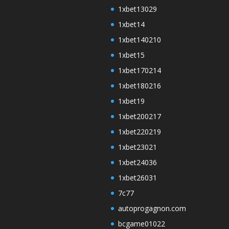
1xbet13029
1xbet14
1xbet140210
1xbet15
1xbet170214
1xbet180216
1xbet19
1xbet200217
1xbet220219
1xbet23021
1xbet24036
1xbet26031
7c77
autoprogagnon.com
bcgame01022