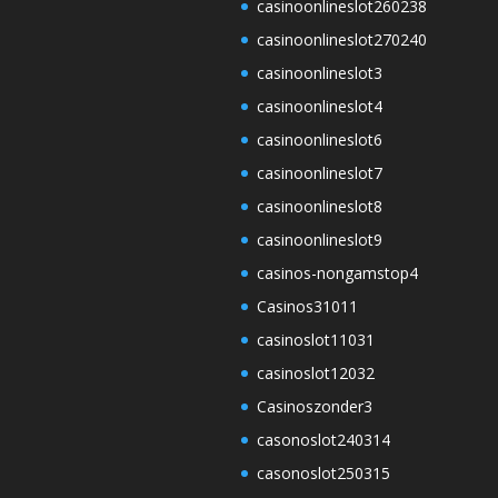
casinoonlineslot260238
casinoonlineslot270240
casinoonlineslot3
casinoonlineslot4
casinoonlineslot6
casinoonlineslot7
casinoonlineslot8
casinoonlineslot9
casinos-nongamstop4
Casinos31011
casinoslot11031
casinoslot12032
Casinoszonder3
casonoslot240314
casonoslot250315