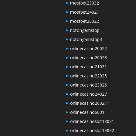
mostbet23032
mostbet24021
mostbet25022
notongamstop
notongamstop3
onlinecasino20022
onlinecasino20023
onlinecasino21031
onlinecasino22025
onlinecasino23026
onlinecasino24027
onlinecasino260211
onlinecasino6031
onlinecasinoslot18031
onlinecasinoslot19032