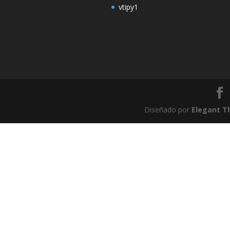
vtipy1
Diseñado por
Elegant 