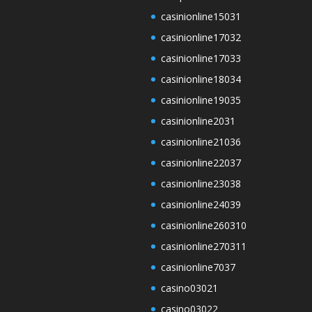
casinionline15031
casinionline17032
casinionline17033
casinionline18034
casinionline19035
casinionline2031
casinionline21036
casinionline22037
casinionline23038
casinionline24039
casinionline260310
casinionline270311
casinionline7037
casino03021
casino03022