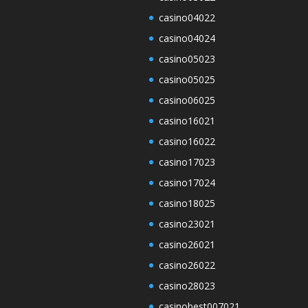
casino04022
casino04024
casino05023
casino05025
casino06025
casino16021
casino16022
casino17023
casino17024
casino18025
casino23021
casino26021
casino26022
casino28023
casinobest007021