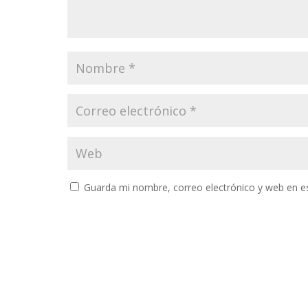
Guarda mi nombre, correo electrónico y web en e