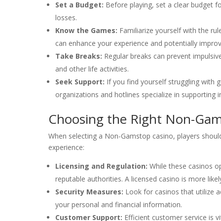
Set a Budget:
Before playing, set a clear budget fo
losses.
Know the Games:
Familiarize yourself with the ru
can enhance your experience and potentially improv
Take Breaks:
Regular breaks can prevent impulsiv
and other life activities.
Seek Support:
If you find yourself struggling with 
organizations and hotlines specialize in supporting 
Choosing the Right Non-Gam
When selecting a Non-Gamstop casino, players should 
experience:
Licensing and Regulation:
While these casinos op
reputable authorities. A licensed casino is more like
Security Measures:
Look for casinos that utilize 
your personal and financial information.
Customer Support:
Efficient customer service is v