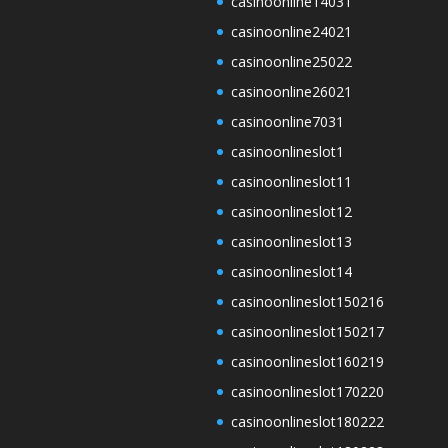
casinoonline14031
casinoonline24021
casinoonline25022
casinoonline26021
casinoonline7031
casinoonlineslot1
casinoonlineslot11
casinoonlineslot12
casinoonlineslot13
casinoonlineslot14
casinoonlineslot150216
casinoonlineslot150217
casinoonlineslot160219
casinoonlineslot170220
casinoonlineslot180222