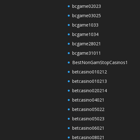
bcgame02023
bcgame03025
bcgame1033
bcgame1034
bcgame28021
bcgame31011
BestNonGamStopCasinos1
betcasino010212
betcasino010213
betcasino020214
betcasino04021
betcasino05022
betcasino05023
betcasino06021
betcasino08021