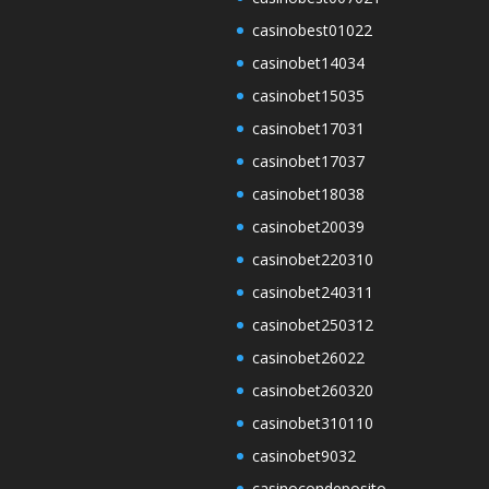
casinobest01022
casinobet14034
casinobet15035
casinobet17031
casinobet17037
casinobet18038
casinobet20039
casinobet220310
casinobet240311
casinobet250312
casinobet26022
casinobet260320
casinobet310110
casinobet9032
casinocondeposito