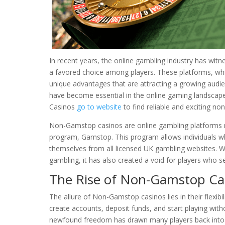
In recent years, the online gambling industry has wi
a favored choice among players. These platforms, wh
unique advantages that are attracting a growing audien
have become essential in the online gaming landscape
Casinos
go to website
to find reliable and exciting n
Non-Gamstop casinos are online gambling platforms no
program, Gamstop. This program allows individuals w
themselves from all licensed UK gambling websites. Wh
gambling, it has also created a void for players who 
The Rise of Non-Gamstop Ca
The allure of Non-Gamstop casinos lies in their flexibi
create accounts, deposit funds, and start playing wi
newfound freedom has drawn many players back into th