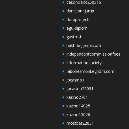
casonoslot250316
danceandjump
doraprojects
egu-diplom
gastro-tl
hash-bcgame.com
independentcommissionfees
informationsociety
jabonesmonkeypom.com
jbcasino1
jbcasino25031
kasino2701
kazino14025
kazino15026
mostbet22031