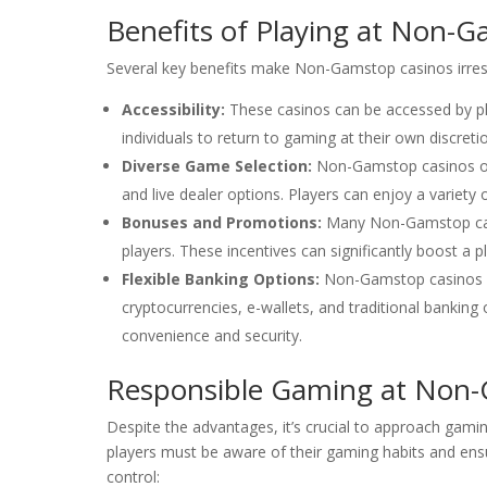
Benefits of Playing at Non-
Several key benefits make Non-Gamstop casinos irresi
Accessibility:
These casinos can be accessed by pla
individuals to return to gaming at their own discret
Diverse Game Selection:
Non-Gamstop casinos oft
and live dealer options. Players can enjoy a variety 
Bonuses and Promotions:
Many Non-Gamstop cas
players. These incentives can significantly boost a 
Flexible Banking Options:
Non-Gamstop casinos fr
cryptocurrencies, e-wallets, and traditional banking op
convenience and security.
Responsible Gaming at Non
Despite the advantages, it’s crucial to approach gam
players must be aware of their gaming habits and ens
control: