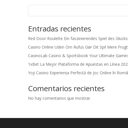
Entradas recientes
Red Door Roulette Ein faszinierendes Spiel des Glücks
Casino Online Uden Om Rufus Gør Dit Spil Mere Frugt
CasinoLab Casino & Sportsbook Your Ultimate Gamin
1xBet La Mejor Plataforma de Apuestas en Línea 20
Yoji Casino Experiența Perfectă de Joc Online în Româ
Comentarios recientes
No hay comentarios que mostrar.