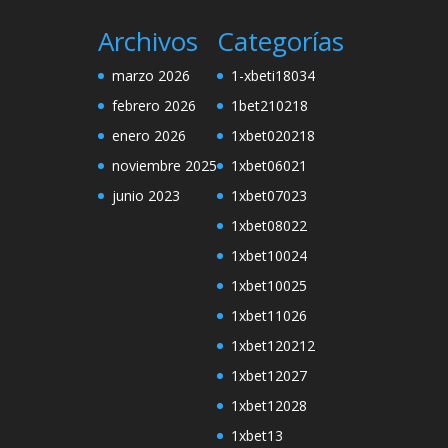
Archivos
Categorías
marzo 2026
1-xbeti18034
febrero 2026
1bet210218
enero 2026
1xbet020218
noviembre 2025
1xbet06021
junio 2023
1xbet07023
1xbet08022
1xbet10024
1xbet10025
1xbet11026
1xbet120212
1xbet12027
1xbet12028
1xbet13