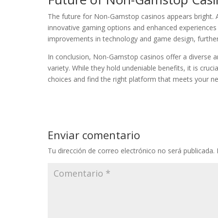
The future for Non-Gamstop casinos appears bright. 
innovative gaming options and enhanced experiences will
improvements in technology and game design, further 
In conclusion, Non-Gamstop casinos offer a diverse a
variety. While they hold undeniable benefits, it is cr
choices and find the right platform that meets your nee
Enviar comentario
Tu dirección de correo electrónico no será publicada.