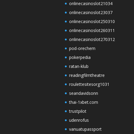
onlinecasinoslot21034
onlinecasinoslot23037
onlinecasinoslot250310
onlinecasinoslot260311
onlinecasinoslot270312
pod-orechem
pokerpedia
ratan-klub
readingfilmtheatre
roulettesitesorg1031
seandavidsonn
thai-1xbet.com
trustpilot
udenrofus
vanuatupassport