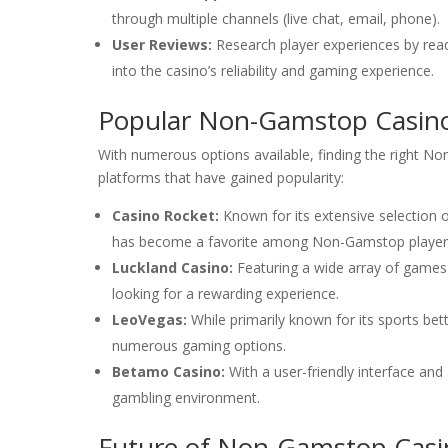
through multiple channels (live chat, email, phone).
User Reviews:
Research player experiences by readi
into the casino’s reliability and gaming experience.
Popular Non-Gamstop Casino
With numerous options available, finding the right N
platforms that have gained popularity:
Casino Rocket:
Known for its extensive selection 
has become a favorite among Non-Gamstop player
Luckland Casino:
Featuring a wide array of games 
looking for a rewarding experience.
LeoVegas:
While primarily known for its sports be
numerous gaming options.
Betamo Casino:
With a user-friendly interface an
gambling environment.
Future of Non-Gamstop Casi