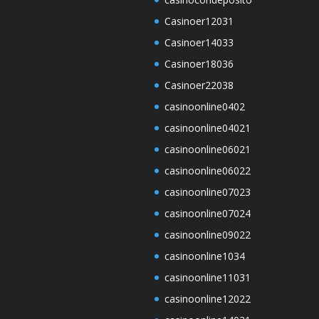
Casinoer12031
Casinoer14033
Casinoer18036
Casinoer22038
casinoonline0402
casinoonline04021
casinoonline06021
casinoonline06022
casinoonline07023
casinoonline07024
casinoonline09022
casinoonline1034
casinoonline11031
casinoonline12022