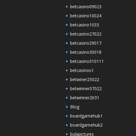
betcasino09023
betcasino10024
betcasino1033
betcasino27022
betcasino29017
betcasino30018
betcasino310111
betcasinos1
betwiner25022
betwinner07022
betwinner2031
Blog
boardgamehub1
boardgamehub2
bulapictures