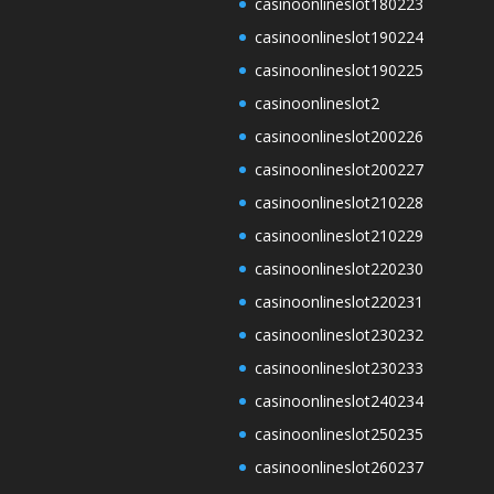
casinoonlineslot180223
casinoonlineslot190224
casinoonlineslot190225
casinoonlineslot2
casinoonlineslot200226
casinoonlineslot200227
casinoonlineslot210228
casinoonlineslot210229
casinoonlineslot220230
casinoonlineslot220231
casinoonlineslot230232
casinoonlineslot230233
casinoonlineslot240234
casinoonlineslot250235
casinoonlineslot260237