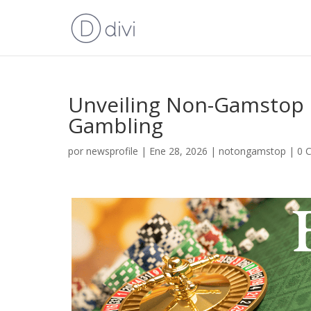
Unveiling Non-Gamstop 
Gambling
por
newsprofile
|
Ene 28, 2026
|
notongamstop
|
0 